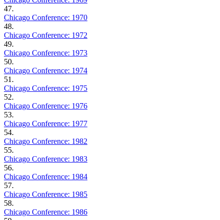
47.
Chicago Conference: 1970
48.
Chicago Conference: 1972
49.
Chicago Conference: 1973
50.
Chicago Conference: 1974
51.
Chicago Conference: 1975
52.
Chicago Conference: 1976
53.
Chicago Conference: 1977
54.
Chicago Conference: 1982
55.
Chicago Conference: 1983
56.
Chicago Conference: 1984
57.
Chicago Conference: 1985
58.
Chicago Conference: 1986