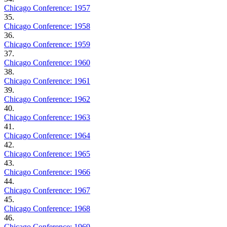
Chicago Conference: 1957
35.
Chicago Conference: 1958
36.
Chicago Conference: 1959
37.
Chicago Conference: 1960
38.
Chicago Conference: 1961
39.
Chicago Conference: 1962
40.
Chicago Conference: 1963
41.
Chicago Conference: 1964
42.
Chicago Conference: 1965
43.
Chicago Conference: 1966
44.
Chicago Conference: 1967
45.
Chicago Conference: 1968
46.
Chicago Conference: 1969