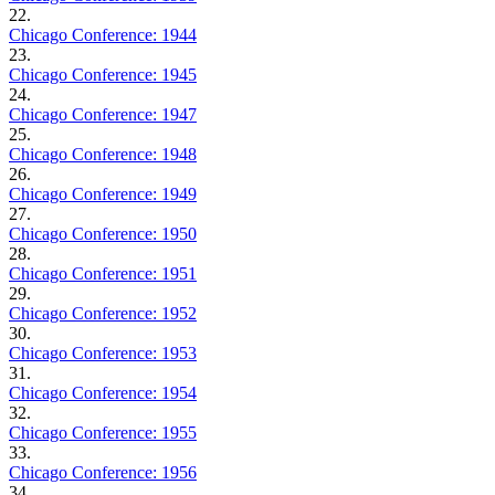
22.
Chicago Conference: 1944
23.
Chicago Conference: 1945
24.
Chicago Conference: 1947
25.
Chicago Conference: 1948
26.
Chicago Conference: 1949
27.
Chicago Conference: 1950
28.
Chicago Conference: 1951
29.
Chicago Conference: 1952
30.
Chicago Conference: 1953
31.
Chicago Conference: 1954
32.
Chicago Conference: 1955
33.
Chicago Conference: 1956
34.