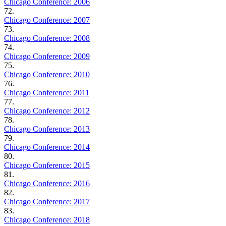
Chicago Conference: 2006
72.
Chicago Conference: 2007
73.
Chicago Conference: 2008
74.
Chicago Conference: 2009
75.
Chicago Conference: 2010
76.
Chicago Conference: 2011
77.
Chicago Conference: 2012
78.
Chicago Conference: 2013
79.
Chicago Conference: 2014
80.
Chicago Conference: 2015
81.
Chicago Conference: 2016
82.
Chicago Conference: 2017
83.
Chicago Conference: 2018