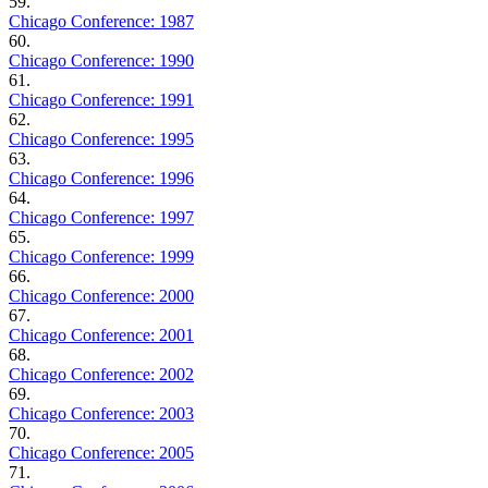
59.
Chicago Conference: 1987
60.
Chicago Conference: 1990
61.
Chicago Conference: 1991
62.
Chicago Conference: 1995
63.
Chicago Conference: 1996
64.
Chicago Conference: 1997
65.
Chicago Conference: 1999
66.
Chicago Conference: 2000
67.
Chicago Conference: 2001
68.
Chicago Conference: 2002
69.
Chicago Conference: 2003
70.
Chicago Conference: 2005
71.