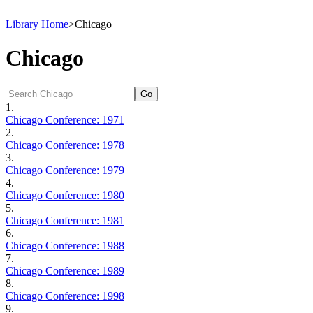
Library Home
>
Chicago
Chicago
1.
Chicago Conference: 1971
2.
Chicago Conference: 1978
3.
Chicago Conference: 1979
4.
Chicago Conference: 1980
5.
Chicago Conference: 1981
6.
Chicago Conference: 1988
7.
Chicago Conference: 1989
8.
Chicago Conference: 1998
9.