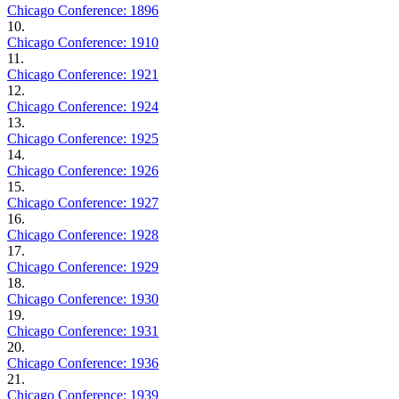
Chicago Conference: 1896
10.
Chicago Conference: 1910
11.
Chicago Conference: 1921
12.
Chicago Conference: 1924
13.
Chicago Conference: 1925
14.
Chicago Conference: 1926
15.
Chicago Conference: 1927
16.
Chicago Conference: 1928
17.
Chicago Conference: 1929
18.
Chicago Conference: 1930
19.
Chicago Conference: 1931
20.
Chicago Conference: 1936
21.
Chicago Conference: 1939