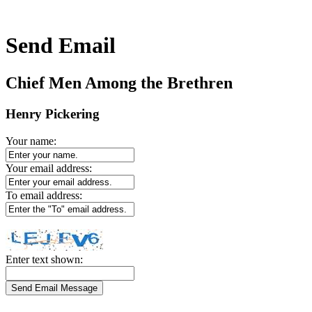
Send Email
Chief Men Among the Brethren
Henry Pickering
Your name:
Your email address:
To email address:
Enter text shown: