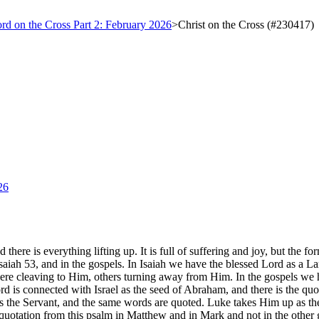
ord on the Cross Part 2: February 2026
>
Christ on the Cross (#230417)
26
there is everything lifting up. It is full of suffering and joy, but the f
aiah 53, and in the gospels. In Isaiah we have the blessed Lord as a Lam
re cleaving to Him, others turning away from Him. In the gospels we have
ord is connected with Israel as the seed of Abraham, and there is the
s the Servant, and the same words are quoted. Luke takes Him up as the 
uotation from this psalm in Matthew and in Mark and not in the other gos