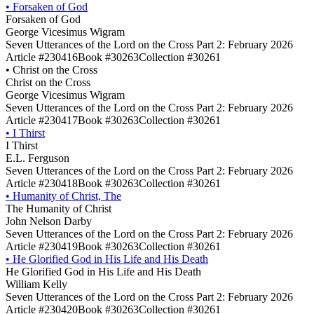
•
Forsaken of God
Forsaken of God
George Vicesimus Wigram
Seven Utterances of the Lord on the Cross Part 2: February 2026
Article #230416
Book #30263
Collection #30261
•
Christ on the Cross
Christ on the Cross
George Vicesimus Wigram
Seven Utterances of the Lord on the Cross Part 2: February 2026
Article #230417
Book #30263
Collection #30261
•
I Thirst
I Thirst
E.L. Ferguson
Seven Utterances of the Lord on the Cross Part 2: February 2026
Article #230418
Book #30263
Collection #30261
•
Humanity of Christ, The
The Humanity of Christ
John Nelson Darby
Seven Utterances of the Lord on the Cross Part 2: February 2026
Article #230419
Book #30263
Collection #30261
•
He Glorified God in His Life and His Death
He Glorified God in His Life and His Death
William Kelly
Seven Utterances of the Lord on the Cross Part 2: February 2026
Article #230420
Book #30263
Collection #30261