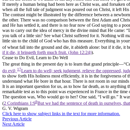
If merely a human being had been here as Christ was, and forsaken of 
when all the full tale of judgment was poured out on Christ, it left H
The contrast might be illustrated by the difference between a newborn
the other. There was no comparison between the first Adam and Chris
and He has settled it, and there is no fear now of God saying to a po
was to carry out the idea of mercy
in the divine mind that He came: “L
you talk of a little sin? See what Christ suffered for it. Nothing will 
little sin to the child of God who has this measure. Everything in you
of wheat fall into the ground and die, it abideth alone: but if it die, it 
if it die, it bringeth forth much fruit. (John 12:24)
).
Cease to Do Evil, Learn to Do Well
The great thing in the present day is to learn that grand principle—“Ce
17
do evil;
Learn to do well; seek judgment, relieve the oppressed, judg
to show forth His
holiness
most efficiently, it is in the forgiveness o
understand what He bore in that hour. There is not room in our minds f
It is an important question for us, as to how far death,
as to anything t
remarkable test as to this point was experienced in France in the ti
The question was, Who would go to her? One said, “I will go.” It was 
9
(
2 Corinthians 1:9
But we had the sentence of death in ourselves, that
G. V. Wigram
Click here to show subject links in the text for more information.
Previous Article
Next Article