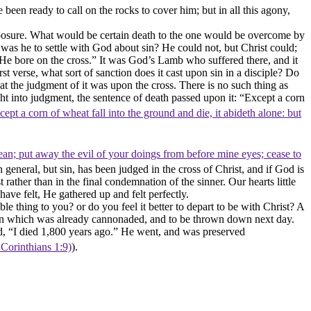
en ready to call on the rocks to cover him; but in all this agony,
 exposure. What would be certain death to the one would be overcome by
s he to settle with God about sin? He could not, but Christ could;
 He bore on the cross.” It was God’s Lamb who suffered there, and it
t verse, what sort of sanction does it cast upon sin in a disciple? Do
what the judgment of it was upon the cross. There is no such thing as
ght into judgment, the sentence of death passed upon it: “Except a corn
xcept a corn of wheat fall into the ground and die, it abideth alone: but
n; put away the evil of your doings from before mine eyes; cease to
in general, but
sin,
has been judged in the cross of Christ, and if God is
rather than in the final condemnation of the sinner. Our hearts little
ave felt, He gathered up and felt perfectly
.
ble thing to you? or do you feel it better to depart to be with Christ? A
town which was already cannonaded, and to be thrown down next day.
id, “I died 1,800 years ago.” He went, and was preserved
 Corinthians 1:9)
).