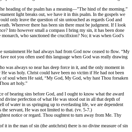
ul. The heading of the psalm has a meaning—”The hind of the morning.”
stament light breaks out, we have it in this psalm. In the gospels we
ould only leave the question of
sin
untouched as regards
God and
rath. Wherever there has been sin there must be judgment. If I look
uence? Into however small a compass I bring my sin, it has been done
le monarch, who sanctioned the crucifixion? No; it was when God’s
 the sustainment He had always had from God now ceased to flow. “My
 Have not you often used this language when God was really drawing
ho was always so near has deep force in it, and the only moment in
or He was
holy.
Christ could have been no victim
if He had not been
agony of soul when He said, “My God, My God, why hast Thou forsaken
Thou art holy.”
ace of bearing sins before God, and I ought
to know what the award
d divine perfection of what He was stood out in all that depth of
 of water in us springing up to everlasting life, we are dependent
he servant, He was not limited to that. (vv. 5-7.)
lightest notice or regard. Thou oughtest to turn away from Me. Thy
t in the man of sin (the antichrist) there is no divine measure of sin