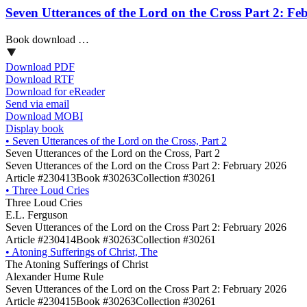
Seven Utterances of the Lord on the Cross Part 2: F
Book download …
Download PDF
Download RTF
Download for eReader
Send via email
Download MOBI
Display book
•
Seven Utterances of the Lord on the Cross, Part 2
Seven Utterances of the Lord on the Cross, Part 2
Seven Utterances of the Lord on the Cross Part 2: February 2026
Article #230413
Book #30263
Collection #30261
•
Three Loud Cries
Three Loud Cries
E.L. Ferguson
Seven Utterances of the Lord on the Cross Part 2: February 2026
Article #230414
Book #30263
Collection #30261
•
Atoning Sufferings of Christ, The
The Atoning Sufferings of Christ
Alexander Hume Rule
Seven Utterances of the Lord on the Cross Part 2: February 2026
Article #230415
Book #30263
Collection #30261