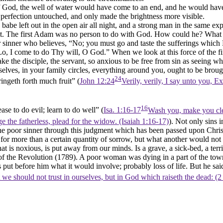
God, the well of water would have come to an end, and he would have be
is perfection untouched, and only made the brightness more visible.
 babe left out in the open air all night, and a strong man in the same
t. The first Adam was no person to do with God. How could he? What wa
or sinner who believes, “No; you must go and taste the sufferings which
o, I come to do Thy will, O God.” When we look at this force of the firs
make the disciple, the servant, so anxious to be free from sin as seeing 
rselves, in your family circles, everything around you, ought to be brou
24
bringeth forth much fruit” (
John 12:24
Verily, verily, I say unto you, E
16
ase to do evil; learn to do well” (
Isa. 1:16-17
Wash you, make you clea
e the fatherless, plead for the widow. (Isaiah 1:16‑17)
). Not only sins 
f the poor sinner through this judgment which has been passed upon Christ 
or more than a certain quantity of sorrow, but what another would not h
hat is noxious, is put away from our minds. Is a grave, a sick-bed, a terri
me of the Revolution (1789). A poor woman was dying in a part of the 
put before him what it would involve; probably loss of life. But he sa
 we should not trust in ourselves, but in God which raiseth the dead: (2