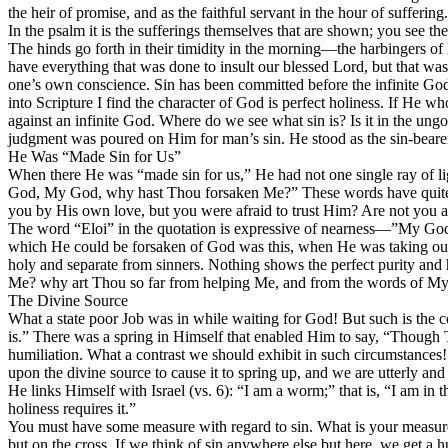
the heir of promise, and as the faithful servant in the hour of suffering.
In the psalm it is the sufferings themselves that are shown; you see 
The hinds go forth in their timidity in the morning—the harbingers of 
have everything that was done to
insult
our blessed Lord, but that was 
one’s own conscience.
Sin has been committed before the infinite Go
into Scripture I find the character of God is perfect holiness. If He 
against an
infinite God.
Where do we see what sin is? Is it in the un
judgment was poured on Him for man’s sin. He stood as the
sin-beare
He Was “Made Sin for Us”
When there He was “made sin for us,” He had not one single ray of 
God, My God, why hast Thou forsaken Me?” These words have quite a 
you by His own love, but you were afraid to trust Him? Are not you as
The word “Eloi” in the quotation is expressive of nearness—”My God.
which He could be forsaken of God was
this,
when He was taking our
holy and separate from sinners. Nothing shows the perfect purity an
Me? why art Thou so far from helping Me, and from the words of My 
The Divine Source
What a state poor Job was in while waiting for God! But such is the con
is.” There was a spring in Himself that enabled Him to say, “Though T
humiliation. What a contrast we should exhibit in such circumstances!
upon the divine source to cause it to spring up, and we are utterly an
He links Himself with Israel (vs. 6): “I am a worm;” that is, “I am in
holiness requires it.”
You must have some measure with regard to sin. What is your measure? F
but on
the cross.
If we think of sin anywhere else but here, we get a