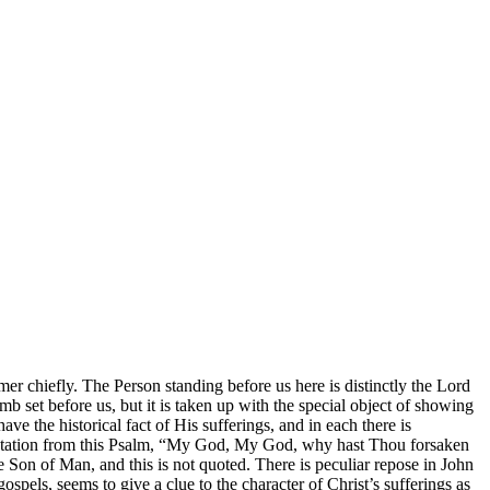
ormer chiefly. The Person standing before us here is distinctly the Lord
b set before us, but it is taken up with the special object of showing
 the historical fact of His sufferings, and in each there is
 quotation from this Psalm, “My God, My God, why hast Thou forsaken
Son of Man, and this is not quoted. There is peculiar repose in John
pels, seems to give a clue to the character of Christ’s sufferings as