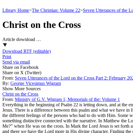
Library Home
>
The Christian: Volume 22
>
Seven Utterances of the L
Christ on the Cross
Article download …
Download RTF (editable)
Print
Send via email
Share on Facebook
Share on X (Twitter)
From:
Seven Utterances of the Lord on the Cross Part 2: February 20
By:
George Vicesimus Wigram
Show More Sources
Christ on the Cross
From:
Ministry of G.V. Wigram 1, Memorials of the: Volume 1
Everything in the beginning of Psalm 22 is letting down, and at the end 
Jesus. There is a difference between this psalm and what we have in Is
the different feelings of the persons who had to do with Him. Some we
something distinctive connected with the narrative. In Matthew the L
Me?” when He was on the cross. In Mark the Lord Jesus is set forth a
and there we have the Lord more in His divine character. Finding the q