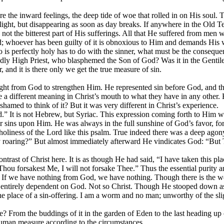
there the inward feelings, the deep tide of woe that rolled in on His so
light, but disappearing as soon as day breaks. If anywhere in the Old Te
not the bitterest part of His sufferings. All that He suffered from
men
w
d; whoever has been guilty of it is obnoxious to Him and demands His w
who is perfectly holy has to do with the sinner, what must be the conseq
godly High Priest, who blasphemed the Son of God? Was it in the Genti
r,
and it is there only we get the true measure of sin.
light from God to strengthen Him. He represented sin before God, and
different meaning in Christ’s mouth to what they have in any other.
hamed to think of it? But it was very different in
Christ’s experience.
” It is not Hebrew, but Syriac. This expression coming forth to Him w
 sins upon Him. He was always in the full sunshine of God’s favor, f
d holiness of the Lord like this psalm. True indeed there was a deep 
roaring?” But almost immediately afterward He vindicates God: “But 
trast of Christ here. It is as though He had said, “I have taken this pl
hou forsakest Me, I will not forsake Thee.” Thus the essential purity an
 If we have nothing from God, we have nothing. Though there is the well
d entirely dependent on God. Not so Christ. Though He stooped down as t
 the place of a sin-offering. I am a worm and no man; unworthy of the s
rom the buddings of it in the garden of Eden to the last heading up of i
 human measure according to the circumstances.