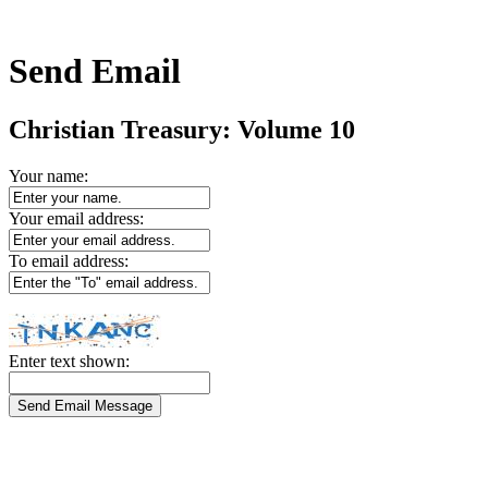
Send Email
Christian Treasury: Volume 10
Your name:
Your email address:
To email address:
Enter text shown: