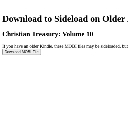
Download to Sideload on Older
Christian Treasury: Volume 10
If you have an older Kindle, these MOBI files may be sideloaded, b