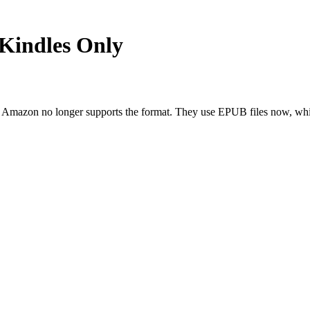
 Kindles Only
ut Amazon no longer supports the format. They use EPUB files now, w