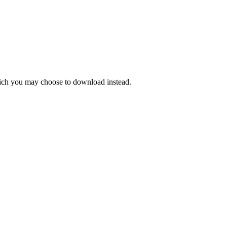
hich you may choose to download instead.