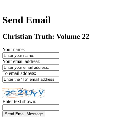
Send Email
Christian Truth: Volume 22
Your name:
Your email address:
To email address:
Enter text shown: