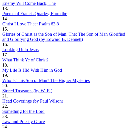
Enemy Will Come Back, The
13.
Poems of Francis Quarles, From the
14.
Christ I Love Thee: Psalm 63:8
15.
Glories of Christ as the Son of Man, The: The Son of Man Glorified
and Glorifying God (by Edward B. Dennett)
16.
Looking Unto Jesus
17.
What Think Ye of Christ?
18.
My Life Is Hid With Him in God
19.
Who Is This Son of Man? The Higher Mysteries
20.
Stored Treasures (by W. E.)
21.
Head Coverings (by Paul Wilson)
22.
Something for the Lord
23.
Law and Priestly Grace
24.