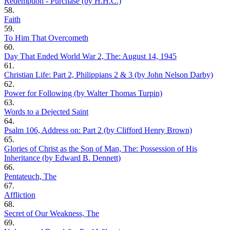
Redemption - Purchase (by H.H.C.)
58.
Faith
59.
To Him That Overcometh
60.
Day That Ended World War 2, The: August 14, 1945
61.
Christian Life: Part 2, Philippians 2 & 3 (by John Nelson Darby)
62.
Power for Following (by Walter Thomas Turpin)
63.
Words to a Dejected Saint
64.
Psalm 106, Address on: Part 2 (by Clifford Henry Brown)
65.
Glories of Christ as the Son of Man, The: Possession of His
Inheritance (by Edward B. Dennett)
66.
Pentateuch, The
67.
Affliction
68.
Secret of Our Weakness, The
69.