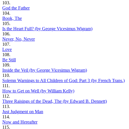
103.
God the Father
104.
Book, The
105.
Is the Heart Full? (by George Vicesimus Wigram)
106.
Never, No, Never
107.
Love
108.
Be Still
109.
Inside the Veil (by George Vicesimus Wigram)
110.
Solemn Warnings to All Children of God: Part 3 (by French Trans.)
111.
How to Get on Well (by William Kelly)
112.
Three Raisings of the Dead, The (by Edward B. Dennett)
113.
Just Judgment on Man
114.
Now and Hereafter
115.