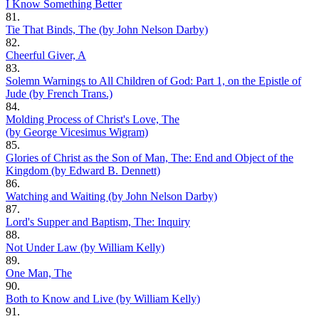
I Know Something Better
81.
Tie That Binds, The (by John Nelson Darby)
82.
Cheerful Giver, A
83.
Solemn Warnings to All Children of God: Part 1, on the Epistle of
Jude (by French Trans.)
84.
Molding Process of Christ's Love, The
(by George Vicesimus Wigram)
85.
Glories of Christ as the Son of Man, The: End and Object of the
Kingdom (by Edward B. Dennett)
86.
Watching and Waiting (by John Nelson Darby)
87.
Lord's Supper and Baptism, The: Inquiry
88.
Not Under Law (by William Kelly)
89.
One Man, The
90.
Both to Know and Live (by William Kelly)
91.