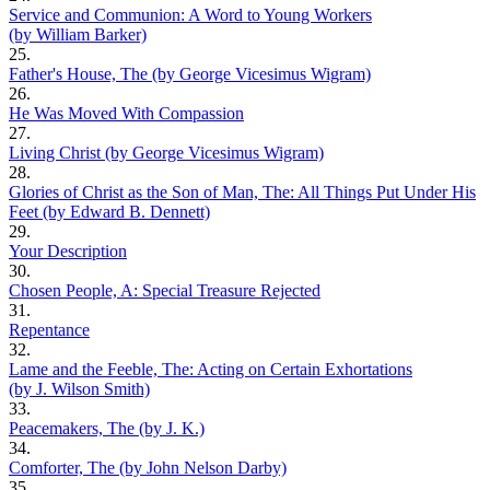
Service and Communion: A Word to Young Workers
(by William Barker)
25.
Father's House, The (by George Vicesimus Wigram)
26.
He Was Moved With Compassion
27.
Living Christ (by George Vicesimus Wigram)
28.
Glories of Christ as the Son of Man, The: All Things Put Under His
Feet (by Edward B. Dennett)
29.
Your Description
30.
Chosen People, A: Special Treasure Rejected
31.
Repentance
32.
Lame and the Feeble, The: Acting on Certain Exhortations
(by J. Wilson Smith)
33.
Peacemakers, The (by J. K.)
34.
Comforter, The (by John Nelson Darby)
35.