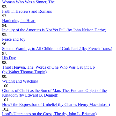
Woman Who Was a Sinner, The
92.
Faith in Hebrews and Romans
93.
Hardening the Heart
94.
Iniquity of the Amorites is Not Yet Full (by John Nelson Darby)
95.
Peace and Joy
96.
Solemn Warnings to All Children of God: Part 2 (by French Trans.)
97.
His Day
98.
Third Heaven, The: Words of One Who Was Caught Up
(by Walter Thomas Turpin)
99.
Waiting and Watching
100.
Glories of Christ as the Son of Man, The: End and Object of the
Kingdom (by Edward B. Dennett)
101.
How? the Expression of Unbelief (by Charles Henry Mackintosh)
102.
Lord's Utterances on the Cross, The (by John L. Erisman)