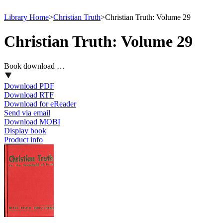
Library Home
>
Christian Truth
>
Christian Truth: Volume 29
Christian Truth: Volume 29
Book download …
Download PDF
Download RTF
Download for eReader
Send via email
Download MOBI
Display book
Product info