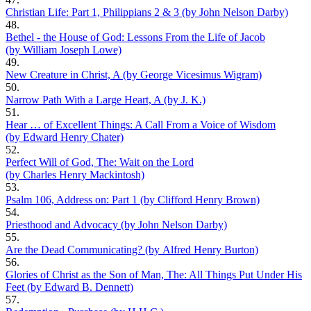
Christian Life: Part 1, Philippians 2 & 3 (by John Nelson Darby)
48.
Bethel - the House of God: Lessons From the Life of Jacob
(by William Joseph Lowe)
49.
New Creature in Christ, A (by George Vicesimus Wigram)
50.
Narrow Path With a Large Heart, A (by J. K.)
51.
Hear … of Excellent Things: A Call From a Voice of Wisdom
(by Edward Henry Chater)
52.
Perfect Will of God, The: Wait on the Lord
(by Charles Henry Mackintosh)
53.
Psalm 106, Address on: Part 1 (by Clifford Henry Brown)
54.
Priesthood and Advocacy (by John Nelson Darby)
55.
Are the Dead Communicating? (by Alfred Henry Burton)
56.
Glories of Christ as the Son of Man, The: All Things Put Under His
Feet (by Edward B. Dennett)
57.