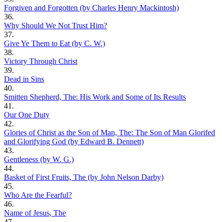
Forgiven and Forgotten (by Charles Henry Mackintosh)
36.
Why Should We Not Trust Him?
37.
Give Ye Them to Eat (by C. W.)
38.
Victory Through Christ
39.
Dead in Sins
40.
Smitten Shepherd, The: His Work and Some of Its Results
41.
Our One Duty
42.
Glories of Christ as the Son of Man, The: The Son of Man Glorifed
and Glorifying God (by Edward B. Dennett)
43.
Gentleness (by W. G.)
44.
Basket of First Fruits, The (by John Nelson Darby)
45.
Who Are the Fearful?
46.
Name of Jesus, The
47.