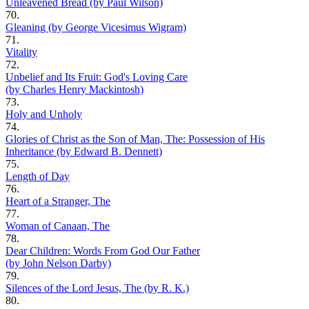
Unleavened Bread (by Paul Wilson)
70.
Gleaning (by George Vicesimus Wigram)
71.
Vitality
72.
Unbelief and Its Fruit: God's Loving Care
(by Charles Henry Mackintosh)
73.
Holy and Unholy
74.
Glories of Christ as the Son of Man, The: Possession of His
Inheritance (by Edward B. Dennett)
75.
Length of Day
76.
Heart of a Stranger, The
77.
Woman of Canaan, The
78.
Dear Children: Words From God Our Father
(by John Nelson Darby)
79.
Silences of the Lord Jesus, The (by R. K.)
80.