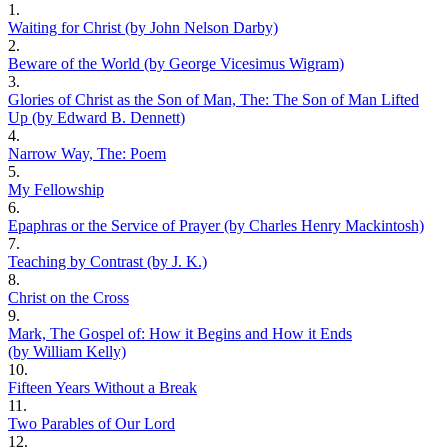
1.
Waiting for Christ (by John Nelson Darby)
2.
Beware of the World (by George Vicesimus Wigram)
3.
Glories of Christ as the Son of Man, The: The Son of Man Lifted
Up (by Edward B. Dennett)
4.
Narrow Way, The: Poem
5.
My Fellowship
6.
Epaphras or the Service of Prayer (by Charles Henry Mackintosh)
7.
Teaching by Contrast (by J. K.)
8.
Christ on the Cross
9.
Mark, The Gospel of: How it Begins and How it Ends
(by William Kelly)
10.
Fifteen Years Without a Break
11.
Two Parables of Our Lord
12.