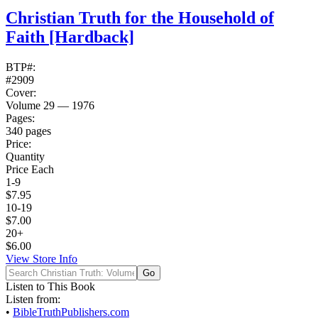
Christian Truth for the Household of
Faith
[Hardback]
BTP#:
#2909
Cover:
Volume 29 — 1976
Pages:
340 pages
Price:
Quantity
Price Each
1-9
$7.95
10-19
$7.00
20+
$6.00
View Store Info
Listen to This Book
Listen from:
•
BibleTruthPublishers.com