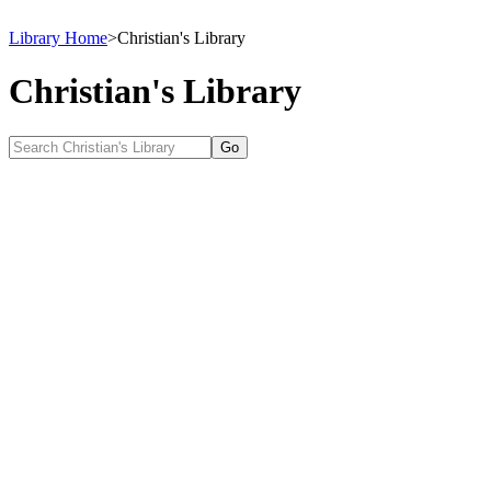
Library Home
>
Christian's Library
Christian's Library