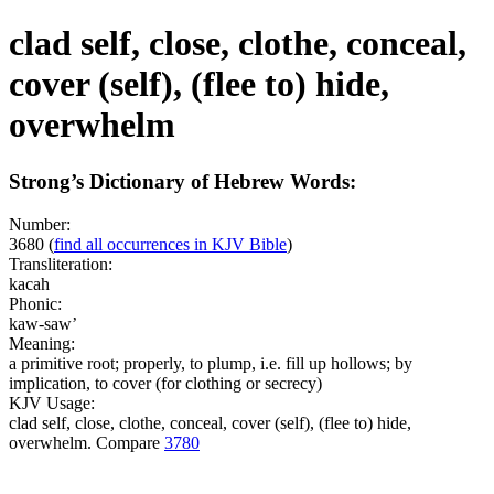
clad self, close, clothe, conceal,
cover (self), (flee to) hide,
overwhelm
Strong’s Dictionary of Hebrew Words:
Number:
3680
(
find all occurrences in KJV Bible
)
Transliteration:
kacah
Phonic:
kaw-saw’
Meaning:
a primitive root; properly, to plump, i.e. fill up hollows; by
implication, to cover (for clothing or secrecy)
KJV Usage:
clad self, close, clothe, conceal, cover (self), (flee to) hide,
overwhelm. Compare
3780