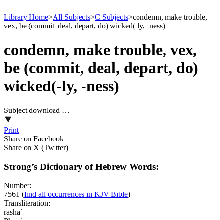
Library Home
>
All Subjects
>
C Subjects
>
condemn, make trouble,
vex, be (commit, deal, depart, do) wicked(-ly, -ness)
condemn, make trouble, vex,
be (commit, deal, depart, do)
wicked(-ly, -ness)
Subject download …
Print
Share on Facebook
Share on X (Twitter)
Strong’s Dictionary of Hebrew Words:
Number:
7561
(
find all occurrences in KJV Bible
)
Transliteration:
rasha`