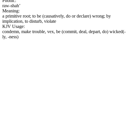
Phonic:
raw-shah’
Meaning:
a primitive root; to be (causatively, do or declare) wrong; by
implication, to disturb, violate
KJV Usage:
condemn, make trouble, vex, be (commit, deal, depart, do) wicked(-
ly, -ness)