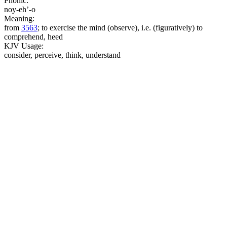
Phonic:
noy-eh’-o
Meaning:
from
3563
; to exercise the mind (observe), i.e. (figuratively) to
comprehend, heed
KJV Usage:
consider, perceive, think, understand