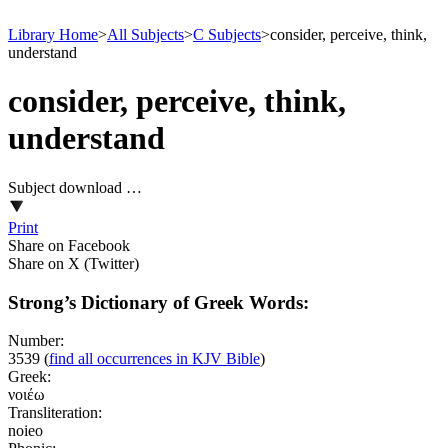
Library Home
>
All Subjects
>
C Subjects
>
consider, perceive, think,
understand
consider, perceive, think,
understand
Subject download …
Print
Share on Facebook
Share on X (Twitter)
Strong’s Dictionary of Greek Words:
Number:
3539
(
find all occurrences in KJV Bible
)
Greek:
νοιέω
Transliteration:
noieo