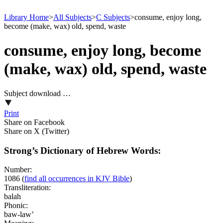
Library Home
>
All Subjects
>
C Subjects
>
consume, enjoy long,
become (make, wax) old, spend, waste
consume, enjoy long, become
(make, wax) old, spend, waste
Subject download …
Print
Share on Facebook
Share on X (Twitter)
Strong’s Dictionary of Hebrew Words:
Number:
1086
(
find all occurrences in KJV Bible
)
Transliteration:
balah
Phonic:
baw-law’