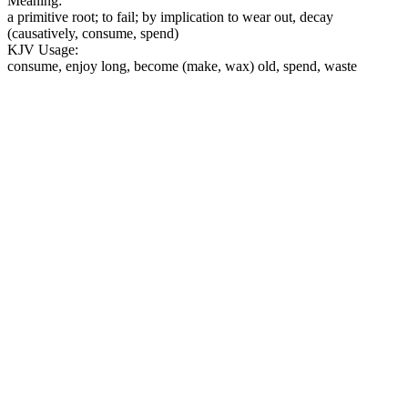
Meaning:
a primitive root; to fail; by implication to wear out, decay
(causatively, consume, spend)
KJV Usage:
consume, enjoy long, become (make, wax) old, spend, waste