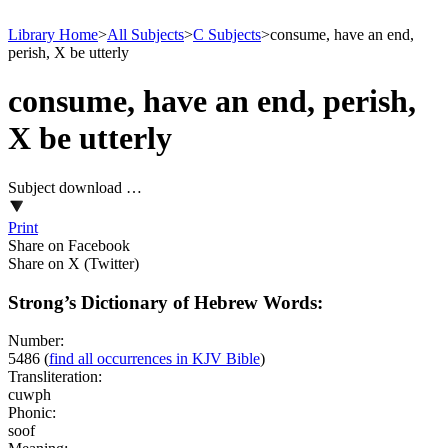
Library Home
>
All Subjects
>
C Subjects
>
consume, have an end,
perish, X be utterly
consume, have an end, perish,
X be utterly
Subject download …
Print
Share on Facebook
Share on X (Twitter)
Strong’s Dictionary of Hebrew Words:
Number:
5486
(
find all occurrences in KJV Bible
)
Transliteration:
cuwph
Phonic:
soof