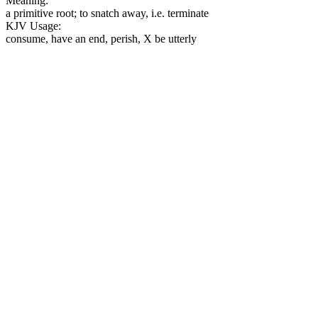
Meaning:
a primitive root; to snatch away, i.e. terminate
KJV Usage:
consume, have an end, perish, X be utterly