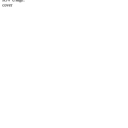
cover