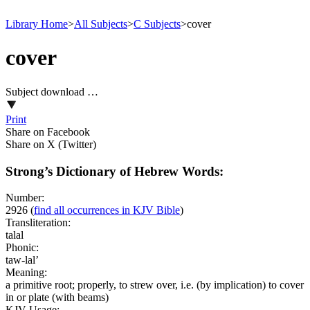
Library Home
>
All Subjects
>
C Subjects
>
cover
cover
Subject download …
Print
Share on Facebook
Share on X (Twitter)
Strong’s Dictionary of Hebrew Words:
Number:
2926
(
find all occurrences in KJV Bible
)
Transliteration:
talal
Phonic:
taw-lal’
Meaning:
a primitive root; properly, to strew over, i.e. (by implication) to cover
in or plate (with beams)
KJV Usage: