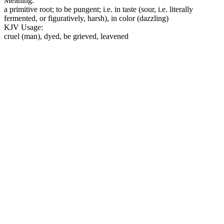
Meaning:
a primitive root; to be pungent; i.e. in taste (sour, i.e. literally
fermented, or figuratively, harsh), in color (dazzling)
KJV Usage:
cruel (man), dyed, be grieved, leavened