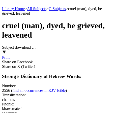
Library Home
>
All Subjects
>
C Subjects
>
cruel (man), dyed, be
grieved, leavened
cruel (man), dyed, be grieved,
leavened
Subject download …
Print
Share on Facebook
Share on X (Twitter)
Strong’s Dictionary of Hebrew Words:
Number:
2556
(
find all occurrences in KJV Bible
)
Transliteration:
chamets
Phonic:
khaw-mates’