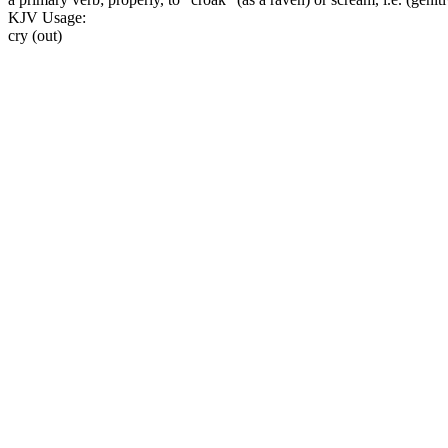
KJV Usage:
cry (out)