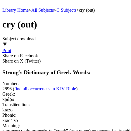
Library Home
>
All Subjects
>
C Subjects
>
cry (out)
cry (out)
Subject download …
Print
Share on Facebook
Share on X (Twitter)
Strong’s Dictionary of Greek Words:
Number:
2896
(
find all occurrences in KJV Bible
)
Greek:
κράζω
Transliteration:
krazo
Phonic:
krad’-zo
Meaning:
a primary verb; properly, to "croak" (as a raven) or scream, i.e. (geniti