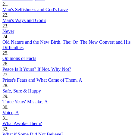
21.
Man's Selfishness and God's Love
22.
Man's Ways and God's
23.
Never
24.
Old Nature and the New Birth, The: Or, The New Convert and His
Difficulties
25.
Opinions or Facts
26.
Peace Is It Yours? If Not, Why Not?
27.
Priest's Fears and What Came of Them, A
28.
Safe, Sure & Happy
29.
Three Years' Mistake, A
30.
Voice, A
31.
What Awoke Them?
32.
What if Some Did Not Believe?