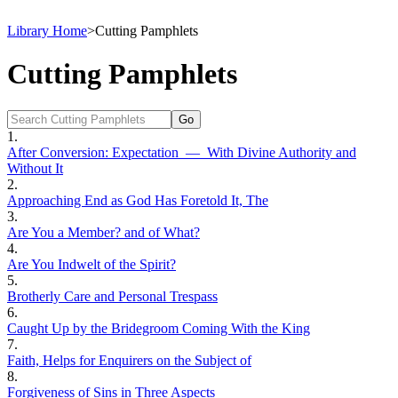
Library Home
>
Cutting Pamphlets
Cutting Pamphlets
1.
After Conversion: Expectation — With Divine Authority and
Without It
2.
Approaching End as God Has Foretold It, The
3.
Are You a Member? and of What?
4.
Are You Indwelt of the Spirit?
5.
Brotherly Care and Personal Trespass
6.
Caught Up by the Bridegroom Coming With the King
7.
Faith, Helps for Enquirers on the Subject of
8.
Forgiveness of Sins in Three Aspects