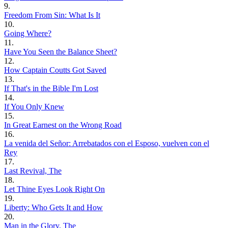
9.
Freedom From Sin: What Is It
10.
Going Where?
11.
Have You Seen the Balance Sheet?
12.
How Captain Coutts Got Saved
13.
If That's in the Bible I'm Lost
14.
If You Only Knew
15.
In Great Earnest on the Wrong Road
16.
La venida del Señor: Arrebatados con el Esposo, vuelven con el
Rey
17.
Last Revival, The
18.
Let Thine Eyes Look Right On
19.
Liberty: Who Gets It and How
20.
Man in the Glory, The