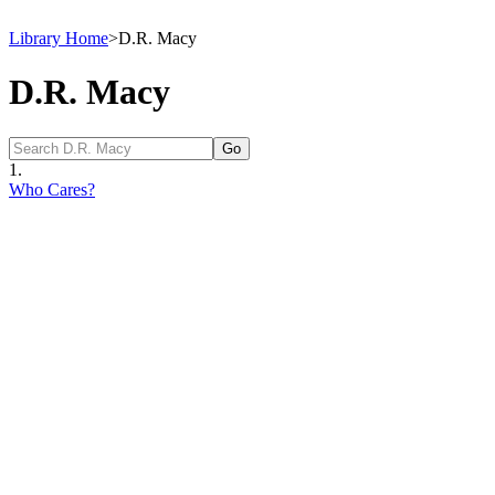
Library Home
>
D.R. Macy
D.R. Macy
1.
Who Cares?