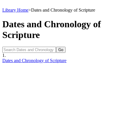
Library Home
>
Dates and Chronology of Scripture
Dates and Chronology of
Scripture
1.
Dates and Chronology of Scripture