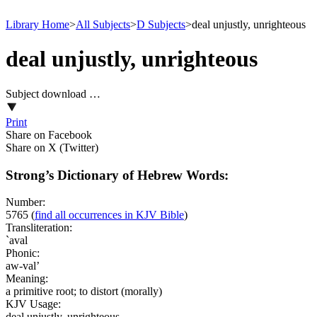
Library Home
>
All Subjects
>
D Subjects
>
deal unjustly, unrighteous
deal unjustly, unrighteous
Subject download …
Print
Share on Facebook
Share on X (Twitter)
Strong’s Dictionary of Hebrew Words:
Number:
5765
(
find all occurrences in KJV Bible
)
Transliteration:
`aval
Phonic:
aw-val’
Meaning:
a primitive root; to distort (morally)
KJV Usage:
deal unjustly, unrighteous