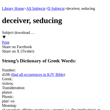
Library Home
>
All Subjects
>
D Subjects
>
deceiver, seducing
deceiver, seducing
Subject download …
Print
Share on Facebook
Share on X (Twitter)
Strong’s Dictionary of Greek Words:
Number:
4108
(
find all occurrences in KJV Bible
)
Greek:
πλάνος
Transliteration:
planos
Phonic:
plan’-os
Meaning:
of uncertain affinity; roving (as a tramp), i.e. (by implication) an