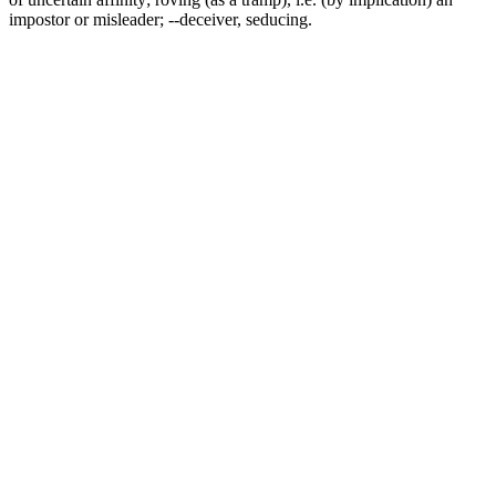
impostor or misleader; --deceiver, seducing.