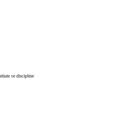
nitiate or discipline