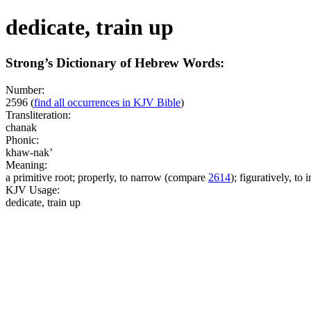
dedicate, train up
Strong’s Dictionary of Hebrew Words:
Number:
2596
(
find all occurrences in KJV Bible
)
Transliteration:
chanak
Phonic:
khaw-nak’
Meaning:
a primitive root; properly, to narrow (compare
2614
); figuratively, to i
KJV Usage:
dedicate, train up