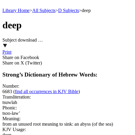
Library Home
>
All Subjects
>
D Subjects
>
deep
deep
Subject download …
Print
Share on Facebook
Share on X (Twitter)
Strong’s Dictionary of Hebrew Words:
Number:
6683
(
find all occurrences in KJV Bible
)
Transliteration:
tsuwlah
Phonic:
tsoo-law’
Meaning:
from an unused root meaning to sink: an abyss (of the sea)
KJV Usage:
deep