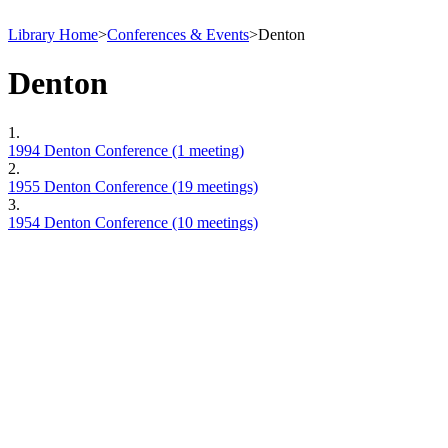
Library Home
>
Conferences & Events
>
Denton
Denton
1.
1994 Denton Conference (1 meeting)
2.
1955 Denton Conference (19 meetings)
3.
1954 Denton Conference (10 meetings)