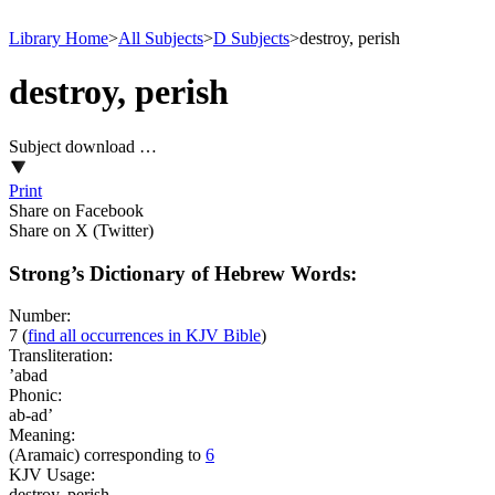
Library Home
>
All Subjects
>
D Subjects
>
destroy, perish
destroy, perish
Subject download …
Print
Share on Facebook
Share on X (Twitter)
Strong’s Dictionary of Hebrew Words:
Number:
7
(
find all occurrences in KJV Bible
)
Transliteration:
’abad
Phonic:
ab-ad’
Meaning:
(Aramaic) corresponding to
6
KJV Usage:
destroy, perish