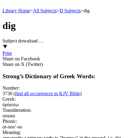
Library Home
>
All Subjects
>
D Subjects
>
dig
dig
Subject download …
Print
Share on Facebook
Share on X (Twitter)
Strong’s Dictionary of Greek Words:
Number:
3736
(
find all occurrences in KJV Bible
)
Greek:
ὀρύσσω
Transliteration:
orusso
Phonic:
or-oos’-so
Meaning:
apparently a primary verb; to "burrow" in the ground, i.e. dig