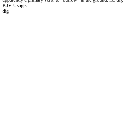
KJV Usage:
dig