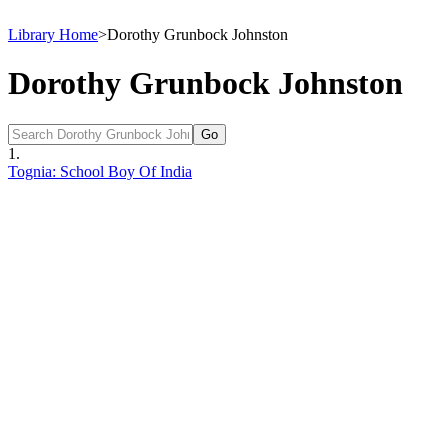
Library Home
>
Dorothy Grunbock Johnston
Dorothy Grunbock Johnston
1.
Tognia: School Boy Of India