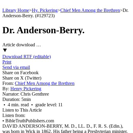
Library Home
>
Hy. Pickering
>
Chief Men Among the Brethren
>
Dr.
Anderson-Berry. (#129723)
Dr. Anderson-Berry.
Article download …
Download RTF (editable)
Print
Send via email
Share on Facebook
Share on X (Twitter)
From:
Chief Men Among the Brethren
By:
Henry Pickering
Narrator:
Chris Genthree
Duration:
5min
• 4 min. read • grade level: 11
Listen to This Article
Listen from:
•
BibleTruthPublishers.com
DAVID ANDERSON-BERRY, M. D., LL. D., F. R. S. (Edin.),
was born in Wick in 1862. His father being a Presbyterian minister,