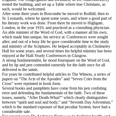
rented the building, and set up a Table where true Christians, as
such, would be welcomed.
After some three years in Boscombe he moved to Redhill, then to
St. Leonards, where he spent some years, and where a good part of
his literary work was done. From there he moved to Highgate,
London, in the year 1910, and practiced
as
a consulting physician.
An able minister of the Word of God, with a manner all his own,
which made him unique, his service at. Conferences were sought
after; and out of a busy life he gave considerable time to the study
and ministry of the Scriptures. He helped acceptably in Cholmeley
Hall for some years, and several times his helpful ministry has been
enjoyed at the Half-Yearly Conferences in Glasgow.
A strong fundamentalist, he stood foursquare on the Word of God,
and by lip and pen contended earnestly for the faith once for all
delivered to the saints.
For years he contributed helpful articles to
The Witness, a
series of
papers on “The Acts of the Apostles” and “Seven Cries from the
Cross” were reprinted in book form.
Several books and pamphlets have come from his pen confuting
error and defending the fundamentals of the faith. Two of these
issues, namely, “After Death-What?” which clearly distinguishes
between “spirit and soul and body,” and “Seventh Day Adventism,”
which is the standard exposure of that peculiar System, have had a
considerable sale.