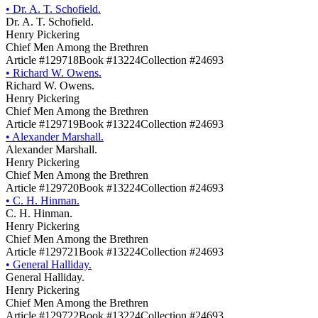
•
Dr. A. T. Schofield.
Dr. A. T. Schofield.
Henry Pickering
Chief Men Among the Brethren
Article #129718
Book #13224
Collection #24693
•
Richard W. Owens.
Richard W. Owens.
Henry Pickering
Chief Men Among the Brethren
Article #129719
Book #13224
Collection #24693
•
Alexander Marshall.
Alexander Marshall.
Henry Pickering
Chief Men Among the Brethren
Article #129720
Book #13224
Collection #24693
•
C. H. Hinman.
C. H. Hinman.
Henry Pickering
Chief Men Among the Brethren
Article #129721
Book #13224
Collection #24693
•
General Halliday.
General Halliday.
Henry Pickering
Chief Men Among the Brethren
Article #129722
Book #13224
Collection #24693