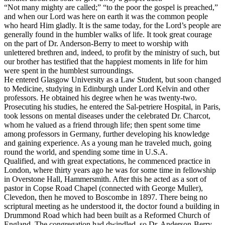
“Not many mighty are called;” “to the poor the gospel is preached,”
and when our Lord was here on earth it was the common people
who heard Him gladly. It is the same today, for the Lord’s people are
generally found in the humbler walks of life. It took great courage
on the part of Dr. Anderson-Berry to meet to worship with
unlettered brethren and, indeed, to profit by the ministry of such, but
our brother has testified that the happiest moments in life for him
were spent in the humblest surroundings.
He entered Glasgow University as a Law Student, but soon changed
to Medicine, studying in Edinburgh under Lord Kelvin and other
professors. He obtained his degree when he was twenty-two.
Prosecuting his studies, he entered the Sal-petriere Hospital, in Paris,
took lessons on mental diseases under the celebrated Dr. Charcot,
whom he valued as a friend through life; then spent some time
among professors in Germany, further developing his knowledge
and gaining experience. As a young man he traveled much, going
round the world, and spending some time in U.S.A.
Qualified, and with great expectations, he commenced practice in
London, where thirty years ago he was for some time in fellowship
in Overstone Hall, Hammersmith. After this he acted as a sort of
pastor in Copse Road Chapel (connected with George Muller),
Clevedon, then he moved to Boscombe in 1897. There being no
scriptural meeting as he understood it, the doctor found a building in
Drummond Road which had been built as a Reformed Church of
England. The congregation had dwindled, so Dr. Anderson-Berry