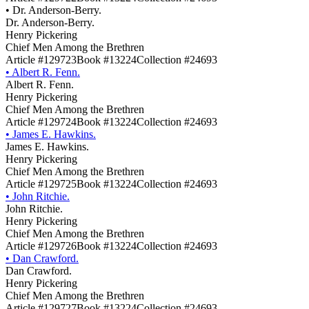
•
Dr. Anderson-Berry.
Dr. Anderson-Berry.
Henry Pickering
Chief Men Among the Brethren
Article #129723
Book #13224
Collection #24693
•
Albert R. Fenn.
Albert R. Fenn.
Henry Pickering
Chief Men Among the Brethren
Article #129724
Book #13224
Collection #24693
•
James E. Hawkins.
James E. Hawkins.
Henry Pickering
Chief Men Among the Brethren
Article #129725
Book #13224
Collection #24693
•
John Ritchie.
John Ritchie.
Henry Pickering
Chief Men Among the Brethren
Article #129726
Book #13224
Collection #24693
•
Dan Crawford.
Dan Crawford.
Henry Pickering
Chief Men Among the Brethren
Article #129727
Book #13224
Collection #24693