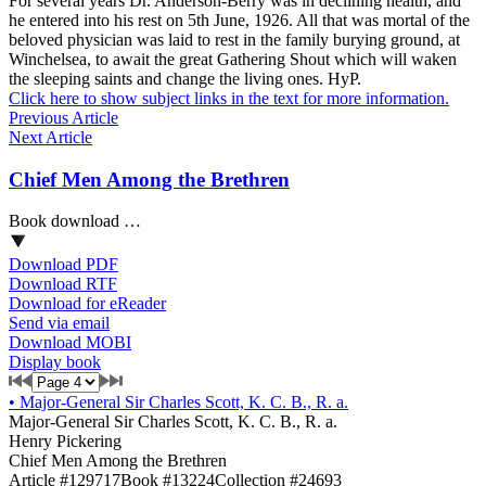
For several years Dr. Anderson-Berry was in declining health, and
he entered into his rest on 5th June, 1926. All that was mortal of the
beloved physician was laid to rest in the family burying ground, at
Winchelsea, to await the great Gathering Shout which will waken
the sleeping saints and change the living ones. HyP.
Click here to show subject links in the text for more information.
Previous Article
Next Article
Chief Men Among the Brethren
Book download …
Download PDF
Download RTF
Download for eReader
Send via email
Download MOBI
Display book
•
Major-General Sir Charles Scott, K. C. B., R. a.
Major-General Sir Charles Scott, K. C. B., R. a.
Henry Pickering
Chief Men Among the Brethren
Article #129717
Book #13224
Collection #24693