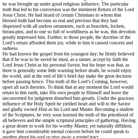
he was brought up under good religious influence. The particular
truth that led to his conversion was the imminent Return of the Lord
Jesus Christ. He had heard of certain Christians to whom that
blessed truth had become so real and precious that they had
dispensed with all useless ornaments, such as bracelets, lockets,
breast-pins, and to one so full of worldliness as he was, this devotion
greatly impressed him. Further, to those people, the doctrine of the
Lord’s return afforded them joy, while to him it caused concern and
sadness.
He had known the gospel from his youngest day; he firmly believed
that if he was to be saved he must, as a sinner, accept by faith the
Lord Jesus Christ as his personal Savior, but his hope was that, as
there is generally some little warning before death, he would enjoy
the world, and at the end of life’s brief day make the great decision
before passing hence. This truth of the Lord’s Coming, however,
upset all such theories. To think that at any moment the Lord would
return to this earth, take His own people to Himself and leave the
unconverted for judgment disturbed him greatly. Under the gracious
influence of the Holy Spirit he yielded heart and will to the Savior
and gladly owned Him as his Lord and Master. Becoming a student
of the Scriptures, he very soon learned the truth of the priesthood of
all believers and the simple scriptural principles of gathering. Having
a great desire to work for his worthy Master, yet naturally diffident,
it gave him considerable mental concern before he could speak to
another about his soul or give away a gospel tract.