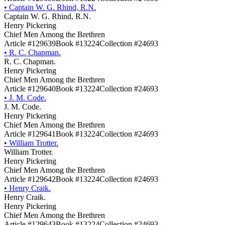
•
Captain W. G. Rhind, R.N.
Captain W. G. Rhind, R.N.
Henry Pickering
Chief Men Among the Brethren
Article #129639
Book #13224
Collection #24693
•
R. C. Chapman.
R. C. Chapman.
Henry Pickering
Chief Men Among the Brethren
Article #129640
Book #13224
Collection #24693
•
J. M. Code.
J. M. Code.
Henry Pickering
Chief Men Among the Brethren
Article #129641
Book #13224
Collection #24693
•
William Trotter.
William Trotter.
Henry Pickering
Chief Men Among the Brethren
Article #129642
Book #13224
Collection #24693
•
Henry Craik.
Henry Craik.
Henry Pickering
Chief Men Among the Brethren
Article #129643
Book #13224
Collection #24693