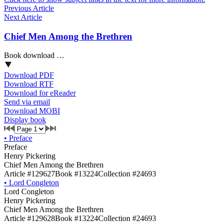
Previous Article
Next Article
Chief Men Among the Brethren
Book download …
Download PDF
Download RTF
Download for eReader
Send via email
Download MOBI
Display book
•
Preface
Preface
Henry Pickering
Chief Men Among the Brethren
Article #129627
Book #13224
Collection #24693
•
Lord Congleton
Lord Congleton
Henry Pickering
Chief Men Among the Brethren
Article #129628
Book #13224
Collection #24693