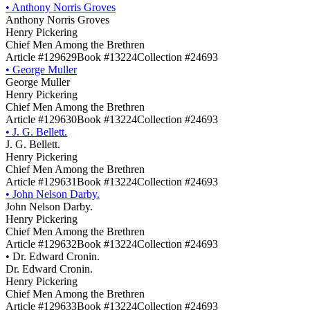
•
Anthony Norris Groves
Anthony Norris Groves
Henry Pickering
Chief Men Among the Brethren
Article #129629
Book #13224
Collection #24693
•
George Muller
George Muller
Henry Pickering
Chief Men Among the Brethren
Article #129630
Book #13224
Collection #24693
•
J. G. Bellett.
J. G. Bellett.
Henry Pickering
Chief Men Among the Brethren
Article #129631
Book #13224
Collection #24693
•
John Nelson Darby.
John Nelson Darby.
Henry Pickering
Chief Men Among the Brethren
Article #129632
Book #13224
Collection #24693
•
Dr. Edward Cronin.
Dr. Edward Cronin.
Henry Pickering
Chief Men Among the Brethren
Article #129633
Book #13224
Collection #24693