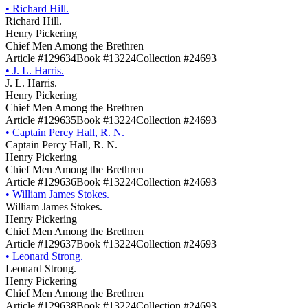
•
Richard Hill.
Richard Hill.
Henry Pickering
Chief Men Among the Brethren
Article #129634
Book #13224
Collection #24693
•
J. L. Harris.
J. L. Harris.
Henry Pickering
Chief Men Among the Brethren
Article #129635
Book #13224
Collection #24693
•
Captain Percy Hall, R. N.
Captain Percy Hall, R. N.
Henry Pickering
Chief Men Among the Brethren
Article #129636
Book #13224
Collection #24693
•
William James Stokes.
William James Stokes.
Henry Pickering
Chief Men Among the Brethren
Article #129637
Book #13224
Collection #24693
•
Leonard Strong.
Leonard Strong.
Henry Pickering
Chief Men Among the Brethren
Article #129638
Book #13224
Collection #24693