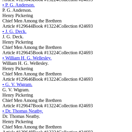
•
P. G. Anderson.
P. G. Anderson.
Henry Pickering
Chief Men Among the Brethren
Article #129644
Book #13224
Collection #24693
•
J. G. Deck.
J. G. Deck.
Henry Pickering
Chief Men Among the Brethren
Article #129645
Book #13224
Collection #24693
•
William H. G. Wellesley.
William H. G. Wellesley.
Henry Pickering
Chief Men Among the Brethren
Article #129646
Book #13224
Collection #24693
•
G. V. Wigram.
G. V. Wigram.
Henry Pickering
Chief Men Among the Brethren
Article #129647
Book #13224
Collection #24693
•
Dr. Thomas Neatby.
Dr. Thomas Neatby.
Henry Pickering
Chief Men Among the Brethren