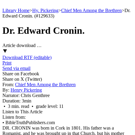
Library Home
>
Hy. Pickering
>
Chief Men Among the Brethren
>
Dr.
Edward Cronin. (#129633)
Dr. Edward Cronin.
Article download …
Download RTF (editable)
Print
Send via email
Share on Facebook
Share on X (Twitter)
From:
Chief Men Among the Brethren
By:
Henry Pickering
Narrator:
Chris Genthree
Duration:
3min
• 3 min. read • grade level: 11
Listen to This Article
Listen from:
•
BibleTruthPublishers.com
DR. CRONIN was born in Cork in 1801. His father was a
Romanist, and he was brought up in that Church, but his mother