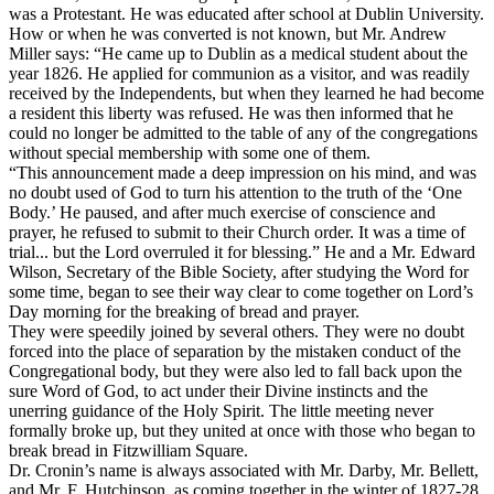
was a Protestant. He was educated after school at Dublin University.
How or when he was converted is not known, but Mr. Andrew
Miller says: “He came up to Dublin as a medical student about the
year 1826. He applied for communion as a visitor, and was readily
received by the Independents, but when they learned he had become
a resident this liberty was refused. He was then informed that he
could no longer be admitted to the table of any of the congregations
without special membership with some one of them.
“This announcement made a deep impression on his mind, and was
no doubt used of God to turn his attention to the truth of the ‘One
Body.’ He paused, and after much exercise of conscience and
prayer, he refused to submit to their Church order. It was a time of
trial... but the Lord overruled it for blessing.” He and a Mr. Edward
Wilson, Secretary of the Bible Society, after studying the Word for
some time, began to see their way clear to come together on Lord’s
Day morning for the breaking of bread and prayer.
They were speedily joined by several others. They were no doubt
forced into the place of separation by the mistaken conduct of the
Congregational body, but they were also led to fall back upon the
sure Word of God, to act under their Divine instincts and the
unerring guidance of the Holy Spirit. The little meeting never
formally broke up, but they united at once with those who began to
break bread in Fitzwilliam Square.
Dr. Cronin’s name is always associated with Mr. Darby, Mr. Bellett,
and Mr. F. Hutchinson, as coming together in the winter of 1827-28,