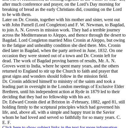
after much conference and prayer, on the Lord’s Day morning for
breaking of bread as the early Christians did, counting on the Lord
to be with them.
Later on Dr. Cronin, together with his mother and sister, went out
with John Parnell (Lord Congleton) and F. W. Newman, to Bagdad,
to join A. N. Groves in mission work. They had a terrible journey
across the Mediterranean to Aleppo, and thence through the desert to
Bagdad. Lord Congleton married Miss Cronin at Aleppo, but owing
to the fatigue and unhealthy condition she died there. Mrs. Cronin
died later in Bagdad, when the party arrived in June, 1832. On one
occasion they were stoned out of a town and Dr. Cronin left for
dead. The work of Bagdad proving barren of results, Mr. A. N.
Groves went to India, where he spent many years, and the others
returned to England to stir up the Church to faith and prayer that
great signs and wonders should follow in the mission field.
Dr. Cronin addicted himself to ministry of the saints and took a
leading part in oversight in the London meetings of Exclusive Elder
Brethren, until his independent action at Ryde in 1879 led to their
deciding that they had no fellowship with his act.
Dr. Edward Cronin died at Brixton in -February, 1882, aged 81, still
holding firmly to the scriptural principles which had governed his
life, and, above all, with a simple and happy trust in the Savior
whom he had loved and served so faithfully for so many years. C.
E. F.
Click here to show subject links in the text for more information.