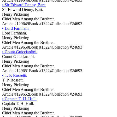
Article #129648
Book #13224
Collection #24693
•
Sir Edward Denny, Bart.
Sir Edward Denny, Bart.
Henry Pickering
Chief Men Among the Brethren
Article #129649
Book #13224
Collection #24693
•
Lord Farnham.
Lord Farnham.
Henry Pickering
Chief Men Among the Brethren
Article #129650
Book #13224
Collection #24693
•
Count Guicciardini.
Count Guicciardini.
Henry Pickering
Chief Men Among the Brethren
Article #129651
Book #13224
Collection #24693
•
T. P. Rossetti.
T. P. Rossetti.
Henry Pickering
Chief Men Among the Brethren
Article #129652
Book #13224
Collection #24693
•
Captain T. H. Hull.
Captain T. H. Hull.
Henry Pickering
Chief Men Among the Brethren