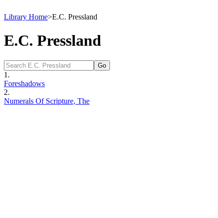
Library Home
>
E.C. Pressland
E.C. Pressland
1.
Foreshadows
2.
Numerals Of Scripture, The