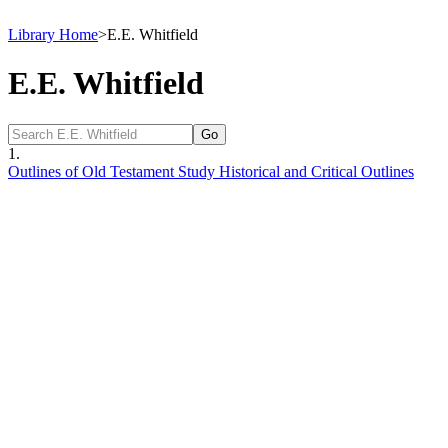
Library Home
>
E.E. Whitfield
E.E. Whitfield
1.
Outlines of Old Testament Study Historical and Critical Outlines