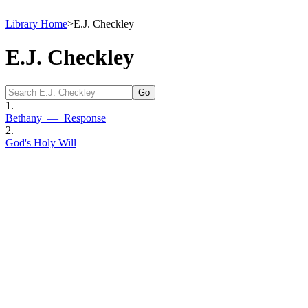
Library Home
>
E.J. Checkley
E.J. Checkley
1.
Bethany — Response
2.
God's Holy Will