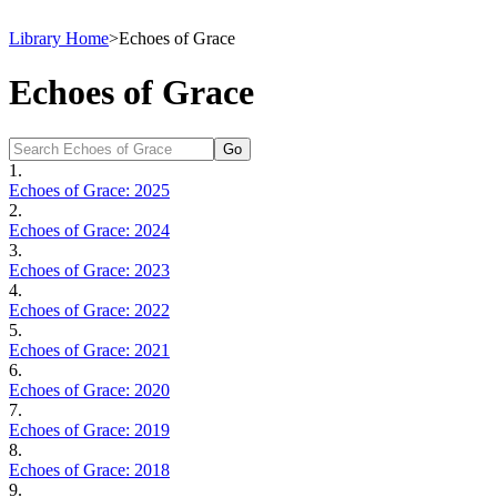
Library Home
>
Echoes of Grace
Echoes of Grace
1.
Echoes of Grace: 2025
2.
Echoes of Grace: 2024
3.
Echoes of Grace: 2023
4.
Echoes of Grace: 2022
5.
Echoes of Grace: 2021
6.
Echoes of Grace: 2020
7.
Echoes of Grace: 2019
8.
Echoes of Grace: 2018
9.