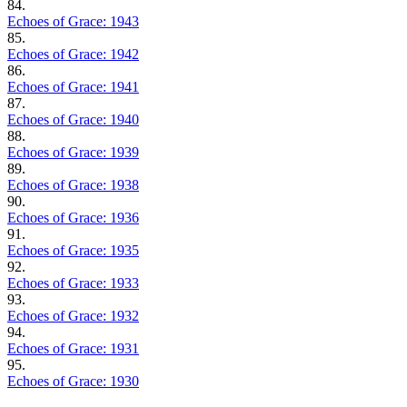
84.
Echoes of Grace: 1943
85.
Echoes of Grace: 1942
86.
Echoes of Grace: 1941
87.
Echoes of Grace: 1940
88.
Echoes of Grace: 1939
89.
Echoes of Grace: 1938
90.
Echoes of Grace: 1936
91.
Echoes of Grace: 1935
92.
Echoes of Grace: 1933
93.
Echoes of Grace: 1932
94.
Echoes of Grace: 1931
95.
Echoes of Grace: 1930