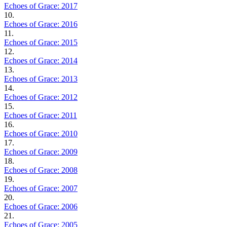
Echoes of Grace: 2017
10.
Echoes of Grace: 2016
11.
Echoes of Grace: 2015
12.
Echoes of Grace: 2014
13.
Echoes of Grace: 2013
14.
Echoes of Grace: 2012
15.
Echoes of Grace: 2011
16.
Echoes of Grace: 2010
17.
Echoes of Grace: 2009
18.
Echoes of Grace: 2008
19.
Echoes of Grace: 2007
20.
Echoes of Grace: 2006
21.
Echoes of Grace: 2005