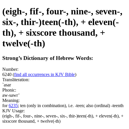
(eigh-, fif-, four-, nine-, seven-,
six-, thir-)teen(-th), + eleven(-
th), + sixscore thousand, +
twelve(-th)
Strong’s Dictionary of Hebrew Words:
Number:
6240
(
find all occurrences in KJV Bible
)
Transliteration:
`asar
Phonic:
aw-sawr’
Meaning:
for
6235
; ten (only in combination), i.e. -teen; also (ordinal) -teenth
KJV Usage:
(eigh-, fif-, four-, nine-, seven-, six-, thir-)teen(-th), + eleven(-th), +
sixscore thousand, + twelve(-th)