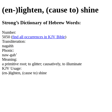
(en-)lighten, (cause to) shine
Strong’s Dictionary of Hebrew Words:
Number:
5050
(
find all occurrences in KJV Bible
)
Transliteration:
nagahh
Phonic:
naw-gah’
Meaning:
a primitive root; to glitter; causatively, to illuminate
KJV Usage:
(en-)lighten, (cause to) shine