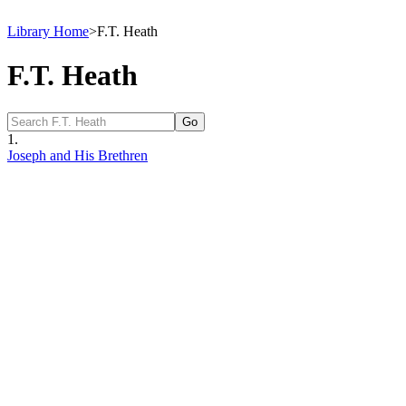
Library Home
>
F.T. Heath
F.T. Heath
1.
Joseph and His Brethren