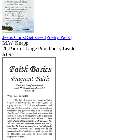
Jesus Christ Satisfies
[Poetry Pack]
M.W. Knapp
20-Pack of Large Print Poetry Leaflets
$1.95