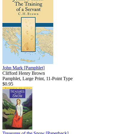
John Mark
[Pamphlet]
Clifford Henry Brown
Pamphlet, Large Print, 11-Point Type
$0.95
Treasures of the Snow
[Paperback]