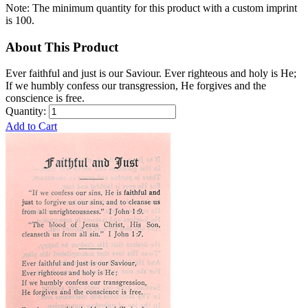
Note: The minimum quantity for this product with a custom imprint
is 100.
About This Product
Ever faithful and just is our Saviour. Ever righteous and holy is He;
If we humbly confess our transgression, He forgives and the
conscience is free.
Quantity:
Add to Cart