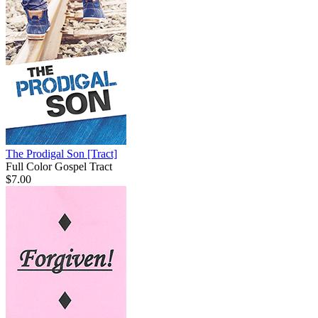
The Prodigal Son
[Tract]
Full Color Gospel Tract
$7.00