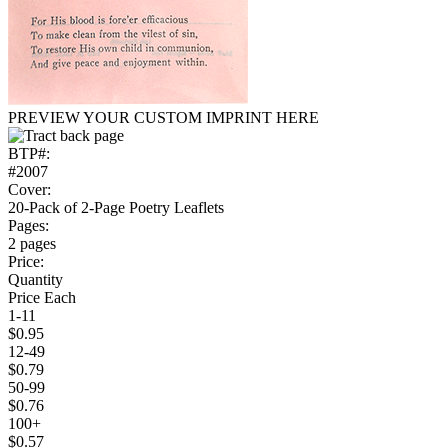
PREVIEW YOUR CUSTOM IMPRINT HERE
BTP#:
#2007
Cover:
20-Pack of 2-Page Poetry Leaflets
Pages:
2 pages
Price:
Quantity
Price Each
1-11
$0.95
12-49
$0.79
50-99
$0.76
100+
$0.57