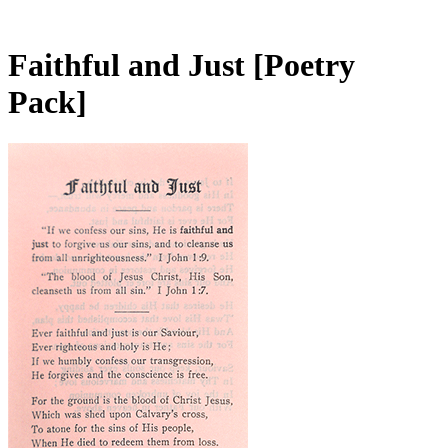
Faithful and Just
[Poetry
Pack]