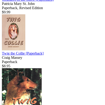
Patricia Mary St. John
Paperback, Revised Edition
$9.99
Twig the Collie
[Paperback]
Craig Massey
Paperback
$8.95