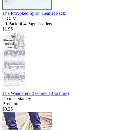
The Provoked Spirit
[Leaflet Pack]
C.G. M.
20-Pack of 4-Page Leaflets
$1.95
The Wanderers Restored
[Brochure]
Charles Stanley
Brochure
$0.25