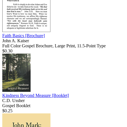
Faith Basics
[Brochure]
John A. Kaiser
Full Color Gospel Brochure, Large Print, 11.5-Point Type
$0.30
Kindness Beyond Measure
[Booklet]
C.D. Ussher
Gospel Booklet
$0.25