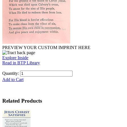
PREVIEW YOUR CUSTOM IMPRINT HERE
Explore Inside
Read in BTP Library
Quantity:
Add to Cart
Related Products