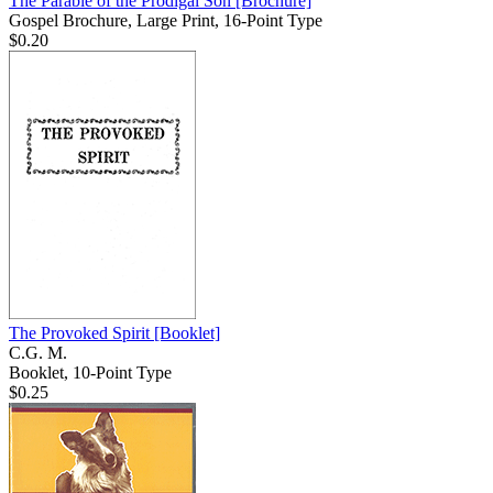
The Parable of the Prodigal Son
[Brochure]
Gospel Brochure, Large Print, 16-Point Type
$0.20
The Provoked Spirit
[Booklet]
C.G. M.
Booklet, 10-Point Type
$0.25