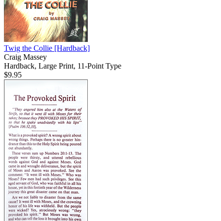
Twig the Collie
[Hardback]
Craig Massey
Hardback, Large Print, 11-Point Type
$9.95