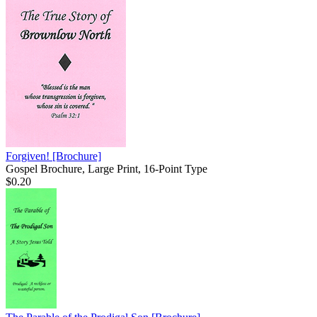
Forgiven!
[Brochure]
Gospel Brochure, Large Print, 16-Point Type
$0.20