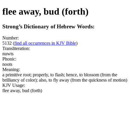
flee away, bud (forth)
Strong’s Dictionary of Hebrew Words:
Number:
5132
(
find all occurrences in KJV Bible
)
Transliteration:
nuwts
Phonic:
noots
Meaning:
a primitive root; properly, to flash; hence, to blossom (from the
brilliancy of color); also, to fly away (from the quickness of motion)
KJV Usage:
flee away, bud (forth)