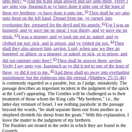
unto thee?
And the King shall answer and say unto them, Verily I
say unto you, Inasmuch as ye have done it unto one of the least of
41
these my brethren, ye have done it unto me.
Then shall he say also
unto them on the left hand, Depart from me, ye cursed, into
42
everlasting fire, prepared for the devil and his angels:
For I was an
hungred, and ye gave me no meat: I was thirsty, and ye gave me no
43
drink:
I was a stranger, and ye took me not in: naked, and ye
44
clothed me not: sick, and in prison, and ye visited me not.
Then
shall they also answer him, saying, Lord, when saw we thee an
hungred, or athirst, or a stranger, or naked, or sick, or in prison, and
45
did not minister unto thee?
Then shall he answer them, saying,
Verily I say unto you, Inasmuch as ye did it not to one of the least of
46
these, ye did it not to me.
And these shall go away into everlasting
punishment: but the righteous into life eternal. (Matthew 25:31‑46)
is commonly regarded as a parable, but, as I judge, mistakenly. The
passage describes an important incident in the judgment of the quick
at the Lord’s appearing. The Gentiles will be challenged as to their
treatment of those whom the King calls “My brethren,” i.e., the
latter-day remnant of Israel. I see nothing parabolic in the passage
beyond the words, “he shall separate them one from another as a
shepherd divideth his sheep from the goats.” With this explanation, I
leave the matter to the judgment of my brethren.
The Parables are treated in the order in which they are found in the
Gospels.