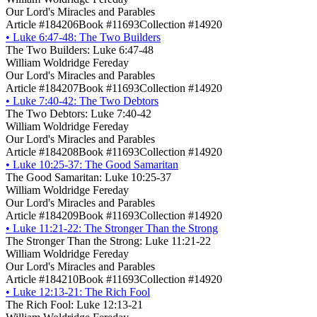
Our Lord's Miracles and Parables
Article #184206
Book #11693
Collection #14920
•
Luke 6:47-48: The Two Builders
The Two Builders: Luke 6:47-48
William Woldridge Fereday
Our Lord's Miracles and Parables
Article #184207
Book #11693
Collection #14920
•
Luke 7:40-42: The Two Debtors
The Two Debtors: Luke 7:40-42
William Woldridge Fereday
Our Lord's Miracles and Parables
Article #184208
Book #11693
Collection #14920
•
Luke 10:25-37: The Good Samaritan
The Good Samaritan: Luke 10:25-37
William Woldridge Fereday
Our Lord's Miracles and Parables
Article #184209
Book #11693
Collection #14920
•
Luke 11:21-22: The Stronger Than the Strong
The Stronger Than the Strong: Luke 11:21-22
William Woldridge Fereday
Our Lord's Miracles and Parables
Article #184210
Book #11693
Collection #14920
•
Luke 12:13-21: The Rich Fool
The Rich Fool: Luke 12:13-21