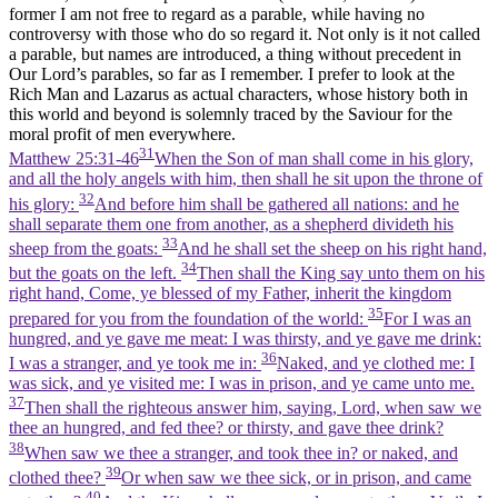
former I am not free to regard as a parable, while having no
controversy with those who do so regard it. Not only is it not called
a parable, but names are introduced, a thing without precedent in
Our Lord’s parables, so far as I remember. I prefer to look at the
Rich Man and Lazarus as actual characters, whose history both in
this world and beyond is solemnly traced by the Saviour for the
moral profit of men everywhere.
31
Matthew 25:31-46
When the Son of man shall come in his glory,
and all the holy angels with him, then shall he sit upon the throne of
32
his glory:
And before him shall be gathered all nations: and he
shall separate them one from another, as a shepherd divideth his
33
sheep from the goats:
And he shall set the sheep on his right hand,
34
but the goats on the left.
Then shall the King say unto them on his
right hand, Come, ye blessed of my Father, inherit the kingdom
35
prepared for you from the foundation of the world:
For I was an
hungred, and ye gave me meat: I was thirsty, and ye gave me drink:
36
I was a stranger, and ye took me in:
Naked, and ye clothed me: I
was sick, and ye visited me: I was in prison, and ye came unto me.
37
Then shall the righteous answer him, saying, Lord, when saw we
thee an hungred, and fed thee? or thirsty, and gave thee drink?
38
When saw we thee a stranger, and took thee in? or naked, and
39
clothed thee?
Or when saw we thee sick, or in prison, and came
40