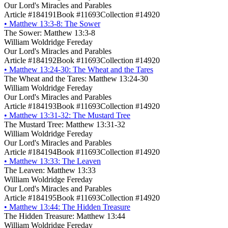
Our Lord's Miracles and Parables
Article #184191
Book #11693
Collection #14920
•
Matthew 13:3-8: The Sower
The Sower: Matthew 13:3-8
William Woldridge Fereday
Our Lord's Miracles and Parables
Article #184192
Book #11693
Collection #14920
•
Matthew 13:24-30: The Wheat and the Tares
The Wheat and the Tares: Matthew 13:24-30
William Woldridge Fereday
Our Lord's Miracles and Parables
Article #184193
Book #11693
Collection #14920
•
Matthew 13:31-32: The Mustard Tree
The Mustard Tree: Matthew 13:31-32
William Woldridge Fereday
Our Lord's Miracles and Parables
Article #184194
Book #11693
Collection #14920
•
Matthew 13:33: The Leaven
The Leaven: Matthew 13:33
William Woldridge Fereday
Our Lord's Miracles and Parables
Article #184195
Book #11693
Collection #14920
•
Matthew 13:44: The Hidden Treasure
The Hidden Treasure: Matthew 13:44
William Woldridge Fereday