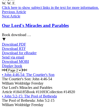
W. W. F.
Click here to show subject links in the text for more information.
Previous Article
Next Article
Our Lord's Miracles and Parables
Book download …
Download PDF
Download RTF
Download for eReader
Send via email
Download MOBI
Display book
•
John 4:46-54: The Courtier's Son
The Courtier's Son: John 4:46-54
William Woldridge Fereday
Our Lord's Miracles and Parables
Article #184185
Book #11693
Collection #14920
•
John 5:2-15: The Pool of Bethesda
The Pool of Bethesda: John 5:2-15
William Woldridge Fereday