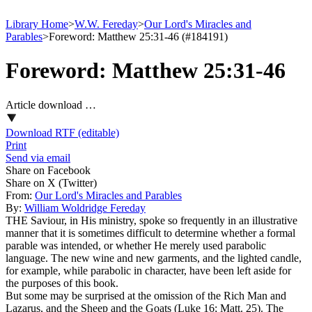
Library Home
>
W.W. Fereday
>
Our Lord's Miracles and
Parables
>
Foreword: Matthew 25:31-46 (#184191)
Foreword: Matthew 25:31-46
Article download …
Download RTF (editable)
Print
Send via email
Share on Facebook
Share on X (Twitter)
From:
Our Lord's Miracles and Parables
By:
William Woldridge Fereday
THE Saviour, in His ministry, spoke so frequently in an illustrative
manner that it is sometimes difficult to determine whether a formal
parable was intended, or whether He merely used parabolic
language. The new wine and new garments, and the lighted candle,
for example, while parabolic in character, have been left aside for
the purposes of this book.
But some may be surprised at the omission of the Rich Man and
Lazarus, and the Sheep and the Goats (Luke 16; Matt. 25). The