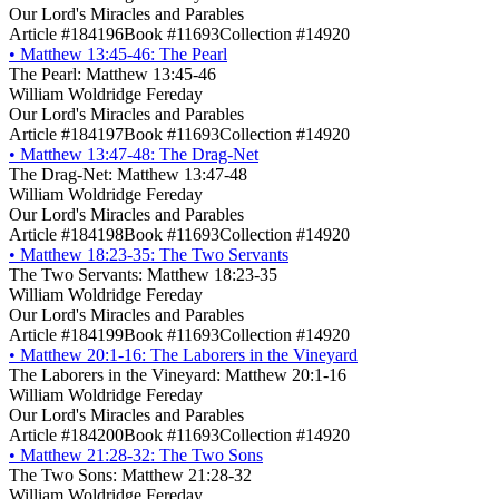
Our Lord's Miracles and Parables
Article #184196
Book #11693
Collection #14920
•
Matthew 13:45-46: The Pearl
The Pearl: Matthew 13:45-46
William Woldridge Fereday
Our Lord's Miracles and Parables
Article #184197
Book #11693
Collection #14920
•
Matthew 13:47-48: The Drag-Net
The Drag-Net: Matthew 13:47-48
William Woldridge Fereday
Our Lord's Miracles and Parables
Article #184198
Book #11693
Collection #14920
•
Matthew 18:23-35: The Two Servants
The Two Servants: Matthew 18:23-35
William Woldridge Fereday
Our Lord's Miracles and Parables
Article #184199
Book #11693
Collection #14920
•
Matthew 20:1-16: The Laborers in the Vineyard
The Laborers in the Vineyard: Matthew 20:1-16
William Woldridge Fereday
Our Lord's Miracles and Parables
Article #184200
Book #11693
Collection #14920
•
Matthew 21:28-32: The Two Sons
The Two Sons: Matthew 21:28-32
William Woldridge Fereday