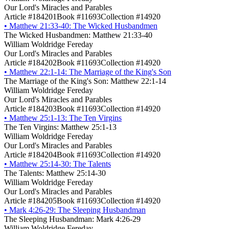
Our Lord's Miracles and Parables
Article #184201
Book #11693
Collection #14920
•
Matthew 21:33-40: The Wicked Husbandmen
The Wicked Husbandmen: Matthew 21:33-40
William Woldridge Fereday
Our Lord's Miracles and Parables
Article #184202
Book #11693
Collection #14920
•
Matthew 22:1-14: The Marriage of the King's Son
The Marriage of the King's Son: Matthew 22:1-14
William Woldridge Fereday
Our Lord's Miracles and Parables
Article #184203
Book #11693
Collection #14920
•
Matthew 25:1-13: The Ten Virgins
The Ten Virgins: Matthew 25:1-13
William Woldridge Fereday
Our Lord's Miracles and Parables
Article #184204
Book #11693
Collection #14920
•
Matthew 25:14-30: The Talents
The Talents: Matthew 25:14-30
William Woldridge Fereday
Our Lord's Miracles and Parables
Article #184205
Book #11693
Collection #14920
•
Mark 4:26-29: The Sleeping Husbandman
The Sleeping Husbandman: Mark 4:26-29
William Woldridge Fereday