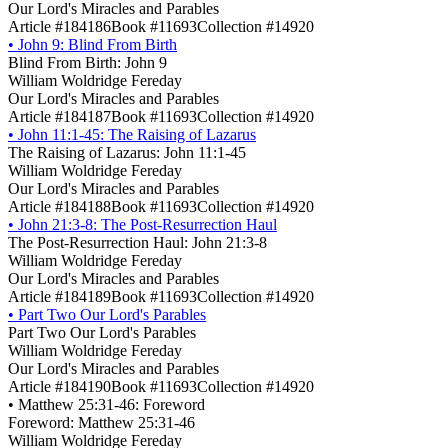
Our Lord's Miracles and Parables
Article #184186
Book #11693
Collection #14920
•
John 9: Blind From Birth
Blind From Birth: John 9
William Woldridge Fereday
Our Lord's Miracles and Parables
Article #184187
Book #11693
Collection #14920
•
John 11:1-45: The Raising of Lazarus
The Raising of Lazarus: John 11:1-45
William Woldridge Fereday
Our Lord's Miracles and Parables
Article #184188
Book #11693
Collection #14920
•
John 21:3-8: The Post-Resurrection Haul
The Post-Resurrection Haul: John 21:3-8
William Woldridge Fereday
Our Lord's Miracles and Parables
Article #184189
Book #11693
Collection #14920
•
Part Two Our Lord's Parables
Part Two Our Lord's Parables
William Woldridge Fereday
Our Lord's Miracles and Parables
Article #184190
Book #11693
Collection #14920
•
Matthew 25:31-46: Foreword
Foreword: Matthew 25:31-46
William Woldridge Fereday