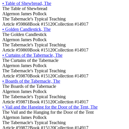
•
Table of Shewbread, The
The Table of Shewbread
Algernon James Pollock
The Tabernacle's Typical Teaching
Article #59868
Book #15120
Collection #14917
•
Golden Candlestick, The
The Golden Candlestick
Algernon James Pollock
The Tabernacle's Typical Teaching
Article #59869
Book #15120
Collection #14917
•
Curtains of the Tabernacle, The
The Curtains of the Tabernacle
Algernon James Pollock
The Tabernacle's Typical Teaching
Article #59870
Book #15120
Collection #14917
•
Boards of the Tabernacle, The
The Boards of the Tabernacle
Algernon James Pollock
The Tabernacle's Typical Teaching
Article #59871
Book #15120
Collection #14917
•
Vail and the Hanging for the Door of the Tent, The
The Vail and the Hanging for the Door of the Tent
Algernon James Pollock
The Tabernacle's Typical Teaching
Article #59872
Book #15120
Collection #14917