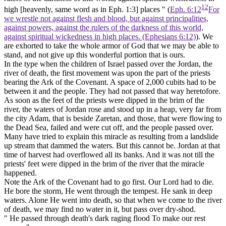
12
high
[heavenly, same word as in Eph.
1:3] places " (
Eph. 6:12
For
we wrestle not against flesh and blood, but against principalities,
against powers, against the rulers of the darkness of this world,
against spiritual wickedness in high places. (Ephesians 6:12)
). We
are exhorted to take the whole armor of God that we may be able to
stand, and not give up this wonderful portion that is ours.
In the type when the children of Israel passed over the Jordan, the
river of death, the first movement was upon the part of the priests
bearing the Ark of the Covenant. A space of 2,000 cubits had to be
between it and the people. They had not passed that way heretofore.
As soon as the feet of the priests were dipped in the brim of the
river, the waters of Jordan rose and stood up in a heap, very far from
the city Adam, that is beside Zaretan, and those, that were flowing to
the Dead Sea, failed and were cut off, and the people passed over.
Many have tried to explain this miracle as resulting from a landslide
up stream that dammed the waters. But this cannot be. Jordan at that
time of harvest had overflowed all its banks. And it was not till the
priests' feet were dipped in the brim of the river that the miracle
happened.
Note the Ark of the Covenant had to go first. Our Lord had to die.
He bore the storm, He went through the tempest. He sank in deep
waters. Alone He went into death, so that when we come to the river
of death, we may find no water in it, but pass over dry-shod.
" He passed through death's dark raging flood To make our rest