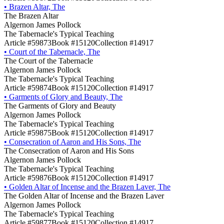
•
Brazen Altar, The
The Brazen Altar
Algernon James Pollock
The Tabernacle's Typical Teaching
Article #59873
Book #15120
Collection #14917
•
Court of the Tabernacle, The
The Court of the Tabernacle
Algernon James Pollock
The Tabernacle's Typical Teaching
Article #59874
Book #15120
Collection #14917
•
Garments of Glory and Beauty, The
The Garments of Glory and Beauty
Algernon James Pollock
The Tabernacle's Typical Teaching
Article #59875
Book #15120
Collection #14917
•
Consecration of Aaron and His Sons, The
The Consecration of Aaron and His Sons
Algernon James Pollock
The Tabernacle's Typical Teaching
Article #59876
Book #15120
Collection #14917
•
Golden Altar of Incense and the Brazen Laver, The
The Golden Altar of Incense and the Brazen Laver
Algernon James Pollock
The Tabernacle's Typical Teaching
Article #59877
Book #15120
Collection #14917