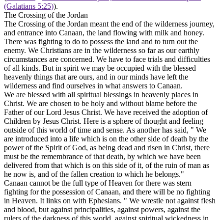
(Galatians 5:25)
).
The Crossing of the Jordan
The Crossing of the Jordan meant the end of the wilderness journey,
and entrance into Canaan, the land flowing with milk and honey.
There was fighting to do to possess the land and to turn out the
enemy. We Christians are in the wilderness so far as our earthly
circumstances are concerned. We have to face trials and difficulties
of all kinds. But
in spirit
we may be occupied with the blessed
heavenly things that are ours, and in our minds have left the
wilderness and find ourselves in what answers to Canaan.
We are blessed with all spiritual blessings in heavenly places in
Christ. We are chosen to be holy and without blame before the
Father of our Lord Jesus Christ. We have received the adoption of
Children by Jesus Christ. Here is a sphere of thought and feeling
outside of this world of time and sense. As another has said, " We
are introduced into a life which is
on the other side of death
by the
power of the Spirit of God, as being dead and risen in Christ, there
must be the remembrance of that death, by which we have been
delivered from that which is
on this side of it,
of the ruin of man as
he now is, and of the fallen creation to which he belongs."
Canaan cannot be the full type of Heaven for there was stern
fighting for the possession of Canaan, and there will be no fighting
in Heaven. It links on with Ephesians. " We wrestle not against flesh
and blood, but against principalities, against powers, against the
rulers of the darkness of this world, against spiritual wickedness in