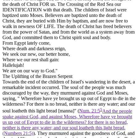
the death of Christ
FOR
us.
The Crossing of the Red Sea
our
IDENTIFICATION
with that death.
The children of Israel were
baptized unto Moses. Believers are baptized unto the death of
Christ, they are buried with Him by baptism, and are now free to
walk
in newness
OF LIFE. The death of Christ has freed believers
from the power of Satan, and from the world as a system away from
God, and committed them to Christ spirit soul and body.
From Egypt lately come,
Where death and darkness reign,
We seek our new, our better home,
Where we our rest shall gain:
Hallelujah!
We are on our way to God."
The Uplifting of the Brazen Serpent
Towards the end of the children of Israel's wandering in the desert, a
remarkable incident occurred. The soul of the people was much
discouraged by the way, they murmured against God and Moses,
saying, " Wherefore have ye brought us up out of Egypt to die in the
wilderness? For there is no bread, neither is there any water; and our
5
soul loatheth this light bread
[manna]"
(
Num. 21:5
And the people
spake against God, and against Moses, Wherefore have ye brought
us up out of Egypt to die in the wilderness? for there is no bread,
neither is there any water; and our soul loatheth this light bread.
(Numbers 21:5)
). They murmured against the goodness of God, and