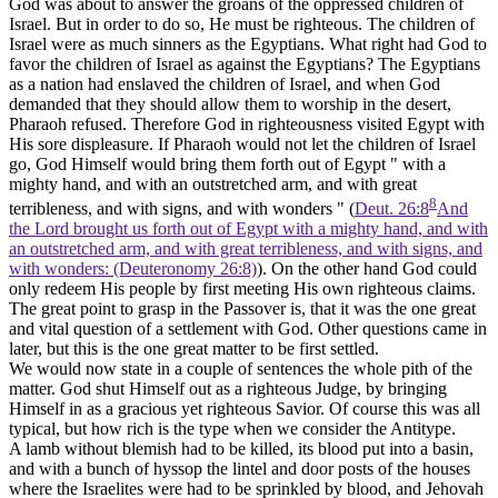
God was about to answer the groans of the oppressed children of
Israel. But in order to do so, He must be
righteous.
The children of
Israel were as much sinners as the Egyptians. What right had God to
favor the children of Israel as against the Egyptians? The Egyptians
as a nation had enslaved the children of Israel, and when God
demanded that they should allow them to worship in the desert,
Pharaoh refused. Therefore God in righteousness visited Egypt with
His sore displeasure. If Pharaoh would not let the children of Israel
go, God Himself would bring them forth out of Egypt " with a
mighty hand, and with an outstretched arm, and with great
8
terribleness, and with signs, and with wonders " (
Deut. 26:8
And
the Lord brought us forth out of Egypt with a mighty hand, and with
an outstretched arm, and with great terribleness, and with signs, and
with wonders: (Deuteronomy 26:8)
). On the other hand God could
only redeem His people by first meeting His own righteous claims.
The great point to grasp in the Passover is, that it was the one great
and vital question of a settlement with God. Other questions came in
later, but this is the one great matter to be first settled.
We would now state in a couple of sentences the whole pith of the
matter.
God shut Himself out as a righteous Judge, by bringing
Himself in as a gracious yet righteous Savior.
Of course this was all
typical, but how rich is the type when we consider the Antitype.
A lamb without blemish had to be killed, its blood put into a basin,
and with a bunch of hyssop the lintel and door posts of the houses
where the Israelites were had to be sprinkled by blood, and Jehovah