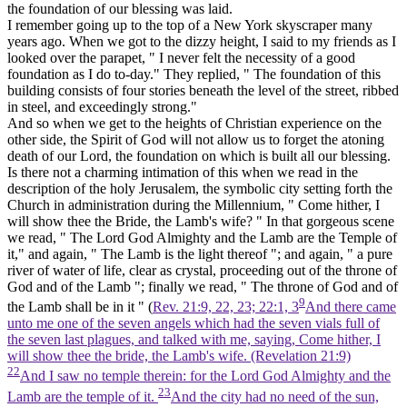
the foundation of our blessing was laid.
I remember going up to the top of a New York skyscraper many
years ago. When we got to the dizzy height, I said to my friends as I
looked over the parapet, " I never felt the necessity of a good
foundation as I do to-day." They replied, " The foundation of this
building consists of four stories beneath the level of the street, ribbed
in steel, and exceedingly strong."
And so when we get to the heights of Christian experience on the
other side, the Spirit of God will not allow us to forget the atoning
death of our Lord, the foundation on which is built all our blessing.
Is there not a charming intimation of this when we read in the
description of the holy Jerusalem, the symbolic city setting forth the
Church in administration during the Millennium, " Come hither, I
will show thee the Bride, the
Lamb's
wife? " In that gorgeous scene
we read, " The Lord God Almighty and the
Lamb
are the Temple of
it," and again, " The
Lamb
is the light thereof "; and again, " a pure
river of water of life, clear as crystal, proceeding out of the throne of
God and of the
Lamb ";
finally we read, " The throne of God and of
9
the
Lamb
shall be in it " (
Rev. 21:9, 22, 23; 22:1, 3
And there came
unto me one of the seven angels which had the seven vials full of
the seven last plagues, and talked with me, saying, Come hither, I
will show thee the bride, the Lamb's wife. (Revelation 21:9)
22
And I saw no temple therein: for the Lord God Almighty and the
23
Lamb are the temple of it.
And the city had no need of the sun,