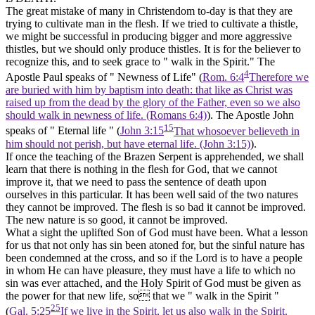
The great mistake of many in Christendom to-day is that they are
trying to cultivate man in the flesh. If we tried to cultivate a thistle,
we might be successful in producing bigger and more aggressive
thistles, but we should only produce thistles. It is for the believer to
recognize this, and to seek grace to " walk in the Spirit." The
4
Apostle Paul speaks of " Newness of
Life"
(
Rom. 6:4
Therefore we
are buried with him by baptism into death: that like as Christ was
raised up from the dead by the glory of the Father, even so we also
should walk in newness of life. (Romans 6:4)
). The Apostle John
15
speaks of " Eternal life " (
John 3:15
That whosoever believeth in
him should not perish, but have eternal life. (John 3:15)
).
If once the teaching of the Brazen Serpent is apprehended, we shall
learn that there is nothing in the flesh for God, that we cannot
improve it, that we need to pass the sentence of death upon
ourselves in this particular. It has been well said of the two natures
they cannot be improved. The flesh is so bad it cannot be improved.
The new nature is so good, it cannot be improved.
What a sight the uplifted Son of God must have been. What a lesson
for us that not only has sin been atoned for, but the sinful nature has
been condemned at the cross, and so if the Lord is to have a people
in whom He can have pleasure, they must have a
life
to which no
sin was ever attached, and the Holy Spirit of God must be given as
the
power
for that new life, so that we " walk in the Spirit "
25
(
Gal. 5:25
If we live in the Spirit, let us also walk in the Spirit.