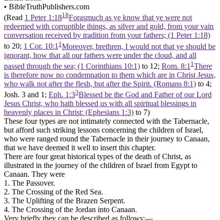
•
BibleTruthPublishers.com
18
(Read
1 Peter 1:18
Forasmuch as ye know that ye were not
redeemed with corruptible things, as silver and gold, from your vain
conversation received by tradition from your fathers; (1 Peter 1:18)
1
to 20;
1 Cor. 10:1
Moreover, brethren, I would not that ye should be
ignorant, how that all our fathers were under the cloud, and all
1
passed through the sea; (1 Corinthians 10:1)
to 12;
Rom. 8:1
There
is therefore now no condemnation to them which are in Christ Jesus,
who walk not after the flesh, but after the Spirit. (Romans 8:1)
to 4;
3
Josh. 3 and 1;
Eph. 1:3
Blessed be the God and Father of our Lord
Jesus Christ, who hath blessed us with all spiritual blessings in
heavenly places in Christ: (Ephesians 1:3)
to 7)
These four types are not intimately connected with the Tabernacle,
but afford such striking lessons concerning the children of Israel,
who were ranged round the Tabernacle in their journey to Canaan,
that we have deemed it well to insert this chapter.
There are four great historical types of the death of Christ, as
illustrated in the journey of the children of Israel from Egypt to
Canaan. They were
1. The Passover.
2. The Crossing of the Red Sea.
3. The Uplifting of the Brazen Serpent.
4. The Crossing of the Jordan into Canaan.
Very briefly they can be described as follows:—