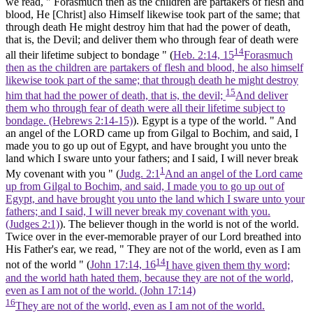
we read, " Forasmuch then as the children are partakers of flesh and
blood, He
[Christ]
also Himself likewise took part of the same; that
through death He might destroy him that had the power of death,
that is, the Devil; and deliver them who through fear of death were
14
all their lifetime subject to bondage " (
Heb. 2:14, 15
Forasmuch
then as the children are partakers of flesh and blood, he also himself
likewise took part of the same; that through death he might destroy
15
him that had the power of death, that is, the devil;
And deliver
them who through fear of death were all their lifetime subject to
bondage. (Hebrews 2:14‑15)
). Egypt is a type of
the world.
" And
an angel of the LORD came up from Gilgal to Bochim, and said, I
made you to go up out of Egypt, and have brought you unto the
land which I sware unto your fathers; and I said, I will never break
1
My covenant with you " (
Judg. 2:1
And an angel of the Lord came
up from Gilgal to Bochim, and said, I made you to go up out of
Egypt, and have brought you unto the land which I sware unto your
fathers; and I said, I will never break my covenant with you.
(Judges 2:1)
). The believer though in the world is not of the world.
Twice over in the ever-memorable prayer of our Lord breathed into
His Father's ear, we read, " They are not of the world, even as I am
14
not of the world " (
John 17:14, 16
I have given them thy word;
and the world hath hated them, because they are not of the world,
even as I am not of the world. (John 17:14)
16
They are not of the world, even as I am not of the world.