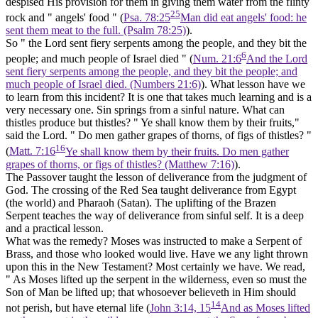
despised His provision for them in giving them water from the flinty
25
rock and " angels' food " (
Psa. 78:25
Man did eat angels' food: he
sent them meat to the full. (Psalm 78:25)
).
So " the Lord sent fiery serpents among the people, and they bit the
6
people; and much people of Israel died " (
Num. 21:6
And the Lord
sent fiery serpents among the people, and they bit the people; and
much people of Israel died. (Numbers 21:6)
). What lesson have we
to learn from this incident? It is one that takes much learning and is a
very necessary one. Sin springs from a sinful
nature.
What can
thistles produce but thistles? " Ye shall know them by their fruits,"
said the Lord. " Do men gather grapes of thorns, of figs of thistles? "
16
(
Matt. 7:16
Ye shall know them by their fruits. Do men gather
grapes of thorns, or figs of thistles? (Matthew 7:16)
).
The Passover taught the lesson of deliverance from
the judgment of
God.
The crossing of the Red Sea taught
deliverance from Egypt
(the world) and Pharaoh (Satan).
The uplifting of the Brazen
Serpent teaches the way of deliverance
from sinful self.
It is a deep
and a practical lesson.
What was the remedy? Moses was instructed to make a Serpent of
Brass, and those who looked would live. Have we any light thrown
upon this in the New Testament? Most certainly we have. We read,
" As Moses lifted up the serpent in the wilderness, even so must the
Son of Man be lifted up; that whosoever believeth in Him should
14
not perish,
but have eternal life
(
John 3:14, 15
And as Moses lifted