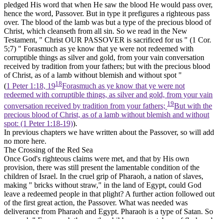
pledged His word that when He saw the blood He would
pass over,
hence the word, Passover. But in type it prefigures a
righteous
pass
over. The blood of the lamb was but a type of the precious blood of
Christ, which cleanseth from all sin. So we read in the New
Testament, " Christ OUR PASSOVER is sacrificed for us " (1 Cor.
5;7) " Forasmuch as ye know that ye were not redeemed with
corruptible things as silver and gold, from your vain conversation
received by tradition from your fathers; but with the precious blood
of Christ, as of a lamb without blemish and without spot "
18
(
1 Peter 1:18, 19
Forasmuch as ye know that ye were not
redeemed with corruptible things, as silver and gold, from your vain
19
conversation received by tradition from your fathers;
But with the
precious blood of Christ, as of a lamb without blemish and without
spot: (1 Peter 1:18‑19)
).
In previous chapters we have written about the Passover, so will add
no more here.
The Crossing of the Red Sea
Once God's righteous claims were met, and that by His own
provision, there was still present the lamentable condition of the
children of Israel. In the cruel grip of Pharaoh, a nation of slaves,
making " bricks without straw," in the land of Egypt, could God
leave a redeemed people in that plight? A further action followed out
of the first great action, the Passover. What was needed was
deliverance from Pharaoh and Egypt. Pharaoh is a type of
Satan.
So