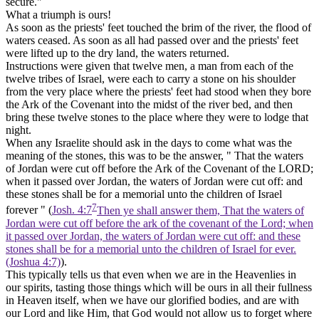
secure."
What a triumph is ours!
As soon as the priests' feet touched the brim of the river, the flood of
waters ceased. As soon as all had passed over and the priests' feet
were lifted up to the dry land, the waters returned.
Instructions were given that twelve men, a man from each of the
twelve tribes of Israel, were each to carry a stone on his shoulder
from the very place where the priests' feet had stood when they bore
the Ark of the Covenant into the midst of the river bed, and then
bring these twelve stones to the place where they were to lodge that
night.
When any Israelite should ask in the days to come what was the
meaning of the stones, this was to be the answer, " That the waters
of Jordan were cut off before the Ark of the Covenant of the LORD;
when it passed over Jordan, the waters of Jordan were cut off: and
these stones shall be for a memorial unto the children of Israel
7
forever " (
Josh. 4:7
Then ye shall answer them, That the waters of
Jordan were cut off before the ark of the covenant of the Lord; when
it passed over Jordan, the waters of Jordan were cut off: and these
stones shall be for a memorial unto the children of Israel for ever.
(Joshua 4:7)
).
This typically tells us that even when we are in the Heavenlies in
our spirits, tasting those things which will be ours in all their fullness
in Heaven itself, when we have our glorified bodies, and are with
our Lord and like Him, that God would not allow us to forget where