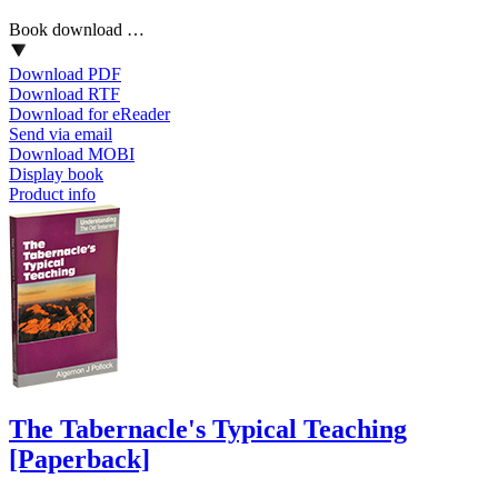
Book download …
Download PDF
Download RTF
Download for eReader
Send via email
Download MOBI
Display book
Product info
The Tabernacle's Typical Teaching
[Paperback]