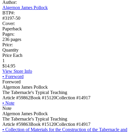
Author:
Algernon James Pollock
BTP#:
#3197-50
Cover:
Paperback
Pages:
236 pages
Price:
Quantity
Price Each
1
$14.95
View Store Info
•
Foreword
Foreword
Algernon James Pollock
The Tabernacle's Typical Teaching
Article #59862
Book #15120
Collection #14917
•
Note
Note
Algernon James Pollock
The Tabernacle's Typical Teaching
Article #59863
Book #15120
Collection #14917
•
Collection of Materials for the Construction of the Tabernacle and