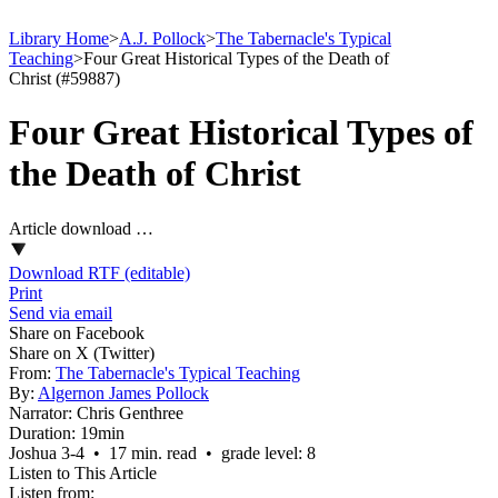
Library Home
>
A.J. Pollock
>
The Tabernacle's Typical
Teaching
>
Four Great Historical Types of the Death of
Christ (#59887)
Four Great Historical Types of
the Death of Christ
Article download …
Download RTF (editable)
Print
Send via email
Share on Facebook
Share on X (Twitter)
From:
The Tabernacle's Typical Teaching
By:
Algernon James Pollock
Narrator:
Chris Genthree
Duration:
19min
Joshua 3‑4 • 17 min. read • grade level: 8
Listen to This Article
Listen from: