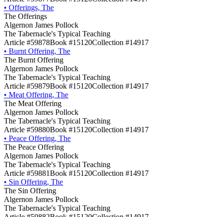
•
Offerings, The
The Offerings
Algernon James Pollock
The Tabernacle's Typical Teaching
Article #59878
Book #15120
Collection #14917
•
Burnt Offering, The
The Burnt Offering
Algernon James Pollock
The Tabernacle's Typical Teaching
Article #59879
Book #15120
Collection #14917
•
Meat Offering, The
The Meat Offering
Algernon James Pollock
The Tabernacle's Typical Teaching
Article #59880
Book #15120
Collection #14917
•
Peace Offering, The
The Peace Offering
Algernon James Pollock
The Tabernacle's Typical Teaching
Article #59881
Book #15120
Collection #14917
•
Sin Offering, The
The Sin Offering
Algernon James Pollock
The Tabernacle's Typical Teaching
Article #59882
Book #15120
Collection #14917