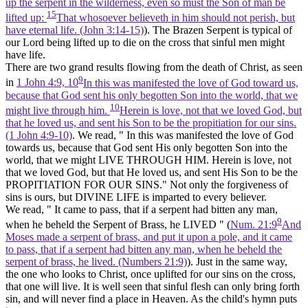
up the serpent in the wilderness, even so must the Son of man be
15
lifted up:
That whosoever believeth in him should not perish, but
have eternal life. (John 3:14‑15)
). The Brazen Serpent is typical of
our Lord being lifted up to die on the cross that sinful men might
have
life.
There are two grand results flowing from the death of Christ, as seen
9
in
1 John 4:9, 10
In this was manifested the love of God toward us,
because that God sent his only begotten Son into the world, that we
10
might live through him.
Herein is love, not that we loved God, but
that he loved us, and sent his Son to be the propitiation for our sins.
(1 John 4:9‑10)
. We read, " In this was manifested the love of God
towards us, because that God sent His only begotten Son into the
world, that we might LIVE THROUGH HIM. Herein is love, not
that we loved God, but that He loved us, and sent His Son to be the
PROPITIATION FOR OUR SINS." Not only the forgiveness of
sins is ours, but DIVINE LIFE is imparted to every believer.
We read, " It came to pass, that if a serpent had bitten any man,
9
when he beheld the Serpent of Brass, he LIVED " (
Num. 21:9
And
Moses made a serpent of brass, and put it upon a pole, and it came
to pass, that if a serpent had bitten any man, when he beheld the
serpent of brass, he lived. (Numbers 21:9)
). Just in the same way,
the one who looks to Christ, once uplifted for our sins on the cross,
that one will
live.
It is well seen that sinful flesh can only bring forth
sin, and will never find a place in Heaven. As the child's hymn puts