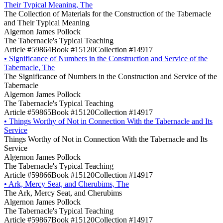
Their Typical Meaning, The
The Collection of Materials for the Construction of the Tabernacle
and Their Typical Meaning
Algernon James Pollock
The Tabernacle's Typical Teaching
Article #59864
Book #15120
Collection #14917
•
Significance of Numbers in the Construction and Service of the
Tabernacle, The
The Significance of Numbers in the Construction and Service of the
Tabernacle
Algernon James Pollock
The Tabernacle's Typical Teaching
Article #59865
Book #15120
Collection #14917
•
Things Worthy of Not in Connection With the Tabernacle and Its
Service
Things Worthy of Not in Connection With the Tabernacle and Its
Service
Algernon James Pollock
The Tabernacle's Typical Teaching
Article #59866
Book #15120
Collection #14917
•
Ark, Mercy Seat, and Cherubims, The
The Ark, Mercy Seat, and Cherubims
Algernon James Pollock
The Tabernacle's Typical Teaching
Article #59867
Book #15120
Collection #14917