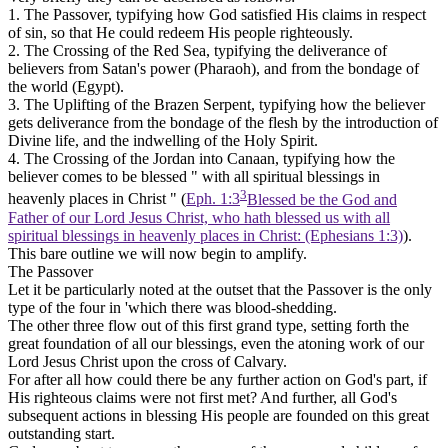
1. The Passover,
typifying how God satisfied His claims in respect
of sin, so that He could redeem His people righteously.
2. The Crossing of the Red Sea,
typifying the deliverance of
believers from Satan's power (Pharaoh), and from the bondage of
the world (Egypt).
3. The Uplifting of the Brazen Serpent,
typifying how the believer
gets deliverance from the bondage of the flesh by the introduction of
Divine life, and the indwelling of the Holy Spirit.
4. The Crossing of the Jordan into Canaan,
typifying how the
believer comes to be blessed " with all spiritual blessings in
3
heavenly places in Christ " (
Eph. 1:3
Blessed be the God and
Father of our Lord Jesus Christ, who hath blessed us with all
spiritual blessings in heavenly places in Christ: (Ephesians 1:3)
).
This bare outline we will now begin to amplify.
The Passover
Let it be particularly noted at the outset that the Passover is the only
type of the four in 'which there was blood-shedding.
The other three flow out of this first grand type, setting forth the
great foundation of all our blessings, even the atoning work of our
Lord Jesus Christ upon the cross of Calvary.
For after all how could there be any further action on God's part, if
His righteous claims were not first met? And further, all God's
subsequent actions in blessing His people are founded on this great
outstanding start.