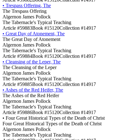
•
Trespass Offering, The
The Trespass Offering
Algernon James Pollock
The Tabernacle's Typical Teaching
Article #59883
Book #15120
Collection #14917
•
Great Day of Atonement, The
The Great Day of Atonement
Algernon James Pollock
The Tabernacle's Typical Teaching
Article #59884
Book #15120
Collection #14917
•
Cleansing of the Leper, The
The Cleansing of the Leper
Algernon James Pollock
The Tabernacle's Typical Teaching
Article #59885
Book #15120
Collection #14917
•
Ashes of the Red Heifer, The
The Ashes of the Red Heifer
Algernon James Pollock
The Tabernacle's Typical Teaching
Article #59886
Book #15120
Collection #14917
•
Four Great Historical Types of the Death of Christ
Four Great Historical Types of the Death of Christ
Algernon James Pollock
The Tabernacle's Typical Teaching