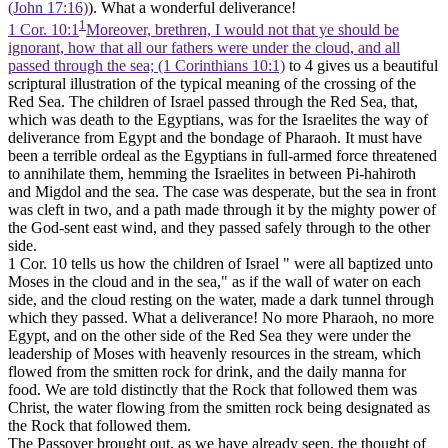
(John 17:16)
). What a wonderful deliverance!
1
1 Cor. 10:1
Moreover, brethren, I would not that ye should be
ignorant, how that all our fathers were under the cloud, and all
passed through the sea; (1 Corinthians 10:1)
to 4 gives us a beautiful
scriptural illustration of the typical meaning of the crossing of the
Red Sea. The children of Israel passed through the Red Sea, that,
which was death to the Egyptians, was for the Israelites the way of
deliverance from Egypt and the bondage of Pharaoh. It must have
been a terrible ordeal as the Egyptians in full-armed force threatened
to annihilate them, hemming the Israelites in between Pi-hahiroth
and Migdol and the sea. The case was desperate, but the sea in front
was cleft in two, and a path made through it by the mighty power of
the God-sent east wind, and they passed safely through to the other
side.
1 Cor. 10 tells us how the children of Israel " were all baptized unto
Moses in the cloud and in the sea," as if the wall of water on each
side, and the cloud resting on the water, made a dark tunnel through
which they passed. What a deliverance! No more Pharaoh, no more
Egypt, and on the other side of the Red Sea they were under the
leadership of Moses with heavenly resources in the stream, which
flowed from the smitten rock for drink, and the daily manna for
food. We are told distinctly that the Rock that followed them was
Christ, the water flowing from the smitten rock being designated as
the Rock that followed them.
The Passover brought out, as we have already seen, the thought of