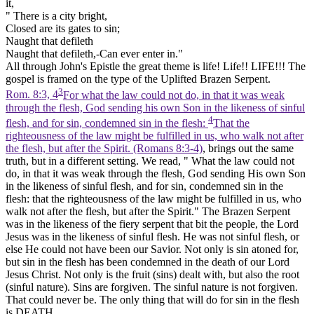
it,
" There is a city bright,
Closed are its gates to sin;
Naught that defileth
Naught that defileth,-Can ever enter in."
All through John's Epistle the great theme is life!
Life!!
LIFE!!! The
gospel is framed on the type of the Uplifted Brazen Serpent.
3
Rom. 8:3, 4
For what the law could not do, in that it was weak
through the flesh, God sending his own Son in the likeness of sinful
4
flesh, and for sin, condemned sin in the flesh:
That the
righteousness of the law might be fulfilled in us, who walk not after
the flesh, but after the Spirit. (Romans 8:3‑4)
, brings out the same
truth, but in a different setting. We read, " What the law could not
do, in that it was weak through the flesh, God sending His own Son
in the likeness of sinful flesh, and for sin, condemned sin in the
flesh: that the righteousness of the law might be fulfilled in us, who
walk not after the flesh, but after the Spirit." The Brazen Serpent
was in the likeness of the fiery serpent that bit the people, the Lord
Jesus was in the likeness of sinful flesh. He was not sinful flesh, or
else He could not have been our Savior. Not only is sin atoned for,
but sin in the flesh has been condemned in the death of our Lord
Jesus Christ. Not only is the
fruit
(sins) dealt with, but also the
root
(sinful nature). Sins are forgiven. The sinful nature is not forgiven.
That could never be. The only thing that will do for sin in the flesh
is DEATH.