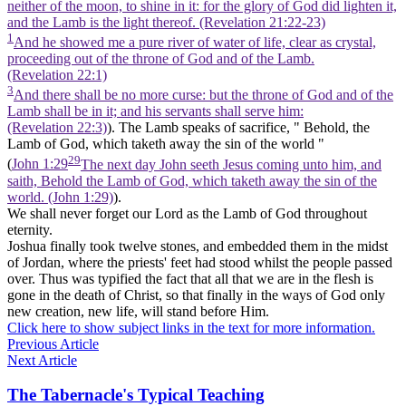
neither of the moon, to shine in it: for the glory of God did lighten it,
and the Lamb is the light thereof. (Revelation 21:22‑23)
1
And he showed me a pure river of water of life, clear as crystal,
proceeding out of the throne of God and of the Lamb.
(Revelation 22:1)
3
And there shall be no more curse: but the throne of God and of the
Lamb shall be in it; and his servants shall serve him:
(Revelation 22:3)
). The
Lamb
speaks of sacrifice, " Behold, the
Lamb
of God, which taketh away the sin of the world "
29
(
John 1:29
The next day John seeth Jesus coming unto him, and
saith, Behold the Lamb of God, which taketh away the sin of the
world. (John 1:29)
).
We shall never forget our Lord as
the Lamb of God
throughout
eternity.
Joshua finally took twelve stones, and embedded them in the midst
of Jordan, where the priests' feet had stood whilst the people passed
over. Thus was typified the fact that all that we are in the flesh is
gone in the death of Christ, so that finally in the ways of God only
new
creation,
new
life, will stand before Him.
Click here to show subject links in the text for more information.
Previous Article
Next Article
The Tabernacle's Typical Teaching