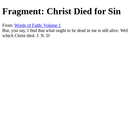
Fragment: Christ Died for Sin
From:
Words of Faith: Volume 1
But, you say, I find that what ought to be dead in me is still alive. Wel
which Christ died. J. N. D