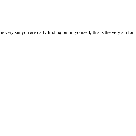
e very sin you are daily finding out in yourself, this is the very sin for