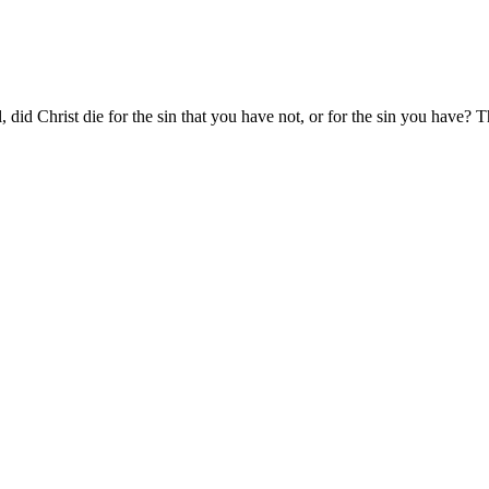
l, did Christ die for the sin that you have not, or for the sin you have? Th