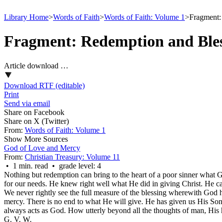
Library Home
>
Words of Faith
>
Words of Faith: Volume 1
>
Fragment:
Fragment: Redemption and Ble
Article download …
Download RTF (editable)
Print
Send via email
Share on Facebook
Share on X (Twitter)
From:
Words of Faith: Volume 1
Show More Sources
God of Love and Mercy
From:
Christian Treasury: Volume 11
• 1 min. read • grade level: 4
Nothing but redemption can bring to the heart of a poor sinner what Go
for our needs. He knew right well what He did in giving Christ. He ca
We never rightly see the full measure of the blessing wherewith God h
mercy. There is no end to what He will give. He has given us His Son,
always acts as God. How utterly beyond all the thoughts of man, His
G. V. W.