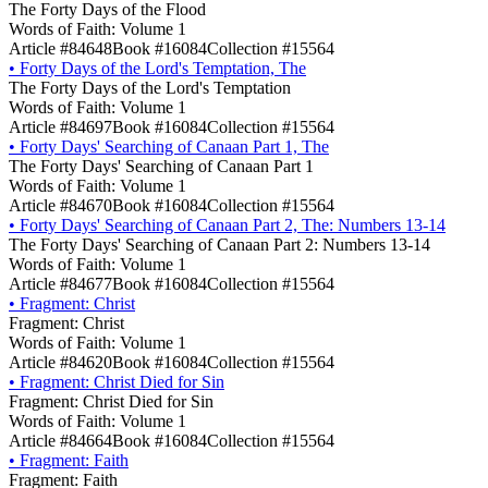
The Forty Days of the Flood
Words of Faith: Volume 1
Article #84648
Book #16084
Collection #15564
•
Forty Days of the Lord's Temptation, The
The Forty Days of the Lord's Temptation
Words of Faith: Volume 1
Article #84697
Book #16084
Collection #15564
•
Forty Days' Searching of Canaan Part 1, The
The Forty Days' Searching of Canaan Part 1
Words of Faith: Volume 1
Article #84670
Book #16084
Collection #15564
•
Forty Days' Searching of Canaan Part 2, The: Numbers 13-14
The Forty Days' Searching of Canaan Part 2: Numbers 13-14
Words of Faith: Volume 1
Article #84677
Book #16084
Collection #15564
•
Fragment: Christ
Fragment: Christ
Words of Faith: Volume 1
Article #84620
Book #16084
Collection #15564
•
Fragment: Christ Died for Sin
Fragment: Christ Died for Sin
Words of Faith: Volume 1
Article #84664
Book #16084
Collection #15564
•
Fragment: Faith
Fragment: Faith