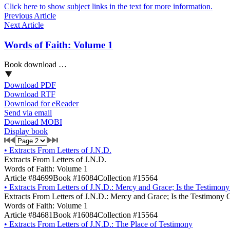
Click here to show subject links in the text for more information.
Previous Article
Next Article
Words of Faith: Volume 1
Book download …
Download PDF
Download RTF
Download for eReader
Send via email
Download MOBI
Display book
•
Extracts From Letters of J.N.D.
Extracts From Letters of J.N.D.
Words of Faith: Volume 1
Article #84699
Book #16084
Collection #15564
•
Extracts From Letters of J.N.D.: Mercy and Grace; Is the Testimon
Extracts From Letters of J.N.D.: Mercy and Grace; Is the Testimony 
Words of Faith: Volume 1
Article #84681
Book #16084
Collection #15564
•
Extracts From Letters of J.N.D.: The Place of Testimony