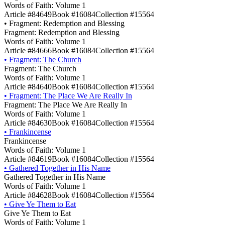
Words of Faith: Volume 1
Article #84649
Book #16084
Collection #15564
•
Fragment: Redemption and Blessing
Fragment: Redemption and Blessing
Words of Faith: Volume 1
Article #84666
Book #16084
Collection #15564
•
Fragment: The Church
Fragment: The Church
Words of Faith: Volume 1
Article #84640
Book #16084
Collection #15564
•
Fragment: The Place We Are Really In
Fragment: The Place We Are Really In
Words of Faith: Volume 1
Article #84630
Book #16084
Collection #15564
•
Frankincense
Frankincense
Words of Faith: Volume 1
Article #84619
Book #16084
Collection #15564
•
Gathered Together in His Name
Gathered Together in His Name
Words of Faith: Volume 1
Article #84628
Book #16084
Collection #15564
•
Give Ye Them to Eat
Give Ye Them to Eat
Words of Faith: Volume 1