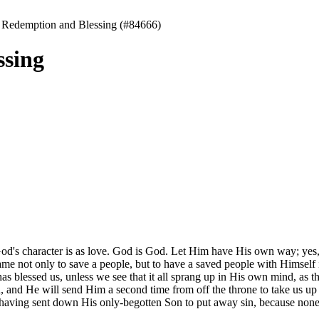
 Redemption and Blessing (#84666)
ssing
d's character is as love. God is God. Let Him have His own way; yes, let
me not only to save a people, but to have a saved people with Himself 
as blessed us, unless we see that it all sprang up in His own mind, as 
 and He will send Him a second time from off the throne to take us up i
 having sent down His only-begotten Son to put away sin, because none 