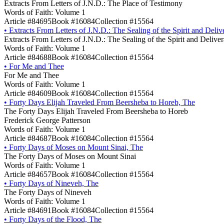
Extracts From Letters of J.N.D.: The Place of Testimony
Words of Faith: Volume 1
Article #84695
Book #16084
Collection #15564
•
Extracts From Letters of J.N.D.: The Sealing of the Spirit and Deli
Extracts From Letters of J.N.D.: The Sealing of the Spirit and Delive
Words of Faith: Volume 1
Article #84688
Book #16084
Collection #15564
•
For Me and Thee
For Me and Thee
Words of Faith: Volume 1
Article #84609
Book #16084
Collection #15564
•
Forty Days Elijah Traveled From Beersheba to Horeb, The
The Forty Days Elijah Traveled From Beersheba to Horeb
Frederick George Patterson
Words of Faith: Volume 1
Article #84687
Book #16084
Collection #15564
•
Forty Days of Moses on Mount Sinai, The
The Forty Days of Moses on Mount Sinai
Words of Faith: Volume 1
Article #84657
Book #16084
Collection #15564
•
Forty Days of Nineveh, The
The Forty Days of Nineveh
Words of Faith: Volume 1
Article #84691
Book #16084
Collection #15564
•
Forty Days of the Flood, The