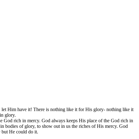
 Him have it! There is nothing like it for His glory- nothing like it
in glory.
the God rich in mercy. God always keeps His place of the God rich in
n bodies of glory, to show out in us the riches of His mercy. God
but He could do it.