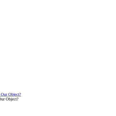
y Our Object?
Our Object?