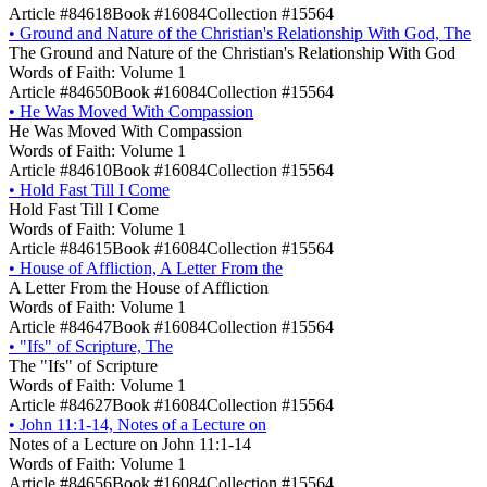
Article #84618
Book #16084
Collection #15564
•
Ground and Nature of the Christian's Relationship With God, The
The Ground and Nature of the Christian's Relationship With God
Words of Faith: Volume 1
Article #84650
Book #16084
Collection #15564
•
He Was Moved With Compassion
He Was Moved With Compassion
Words of Faith: Volume 1
Article #84610
Book #16084
Collection #15564
•
Hold Fast Till I Come
Hold Fast Till I Come
Words of Faith: Volume 1
Article #84615
Book #16084
Collection #15564
•
House of Affliction, A Letter From the
A Letter From the House of Affliction
Words of Faith: Volume 1
Article #84647
Book #16084
Collection #15564
•
"Ifs" of Scripture, The
The "Ifs" of Scripture
Words of Faith: Volume 1
Article #84627
Book #16084
Collection #15564
•
John 11:1-14, Notes of a Lecture on
Notes of a Lecture on John 11:1-14
Words of Faith: Volume 1
Article #84656
Book #16084
Collection #15564