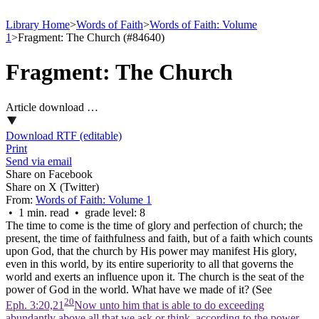
Library Home
>
Words of Faith
>
Words of Faith: Volume
1
>
Fragment: The Church (#84640)
Fragment: The Church
Article download …
Download RTF (editable)
Print
Send via email
Share on Facebook
Share on X (Twitter)
From:
Words of Faith: Volume 1
• 1 min. read • grade level: 8
The time to come is the time of glory and perfection of church; the
present, the time of faithfulness and faith, but of a faith which counts
upon God, that the church by His power may manifest His glory,
even in this world, by its entire superiority to all that governs the
world and exerts an influence upon it.
The church is the seat of the
power of God in the world.
What have we made of it? (See
20
Eph. 3:20,21
Now unto him that is able to do exceeding
abundantly above all that we ask or think, according to the power