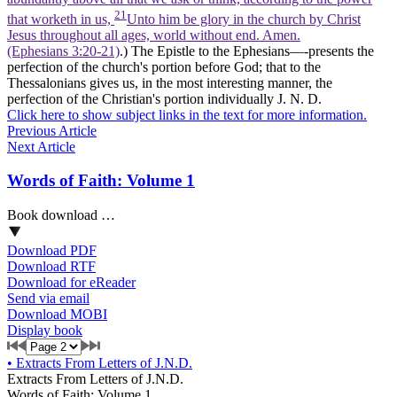
21
that worketh in us,
Unto him be glory in the church by Christ
Jesus throughout all ages, world without end. Amen.
(Ephesians 3:20‑21)
.) The Epistle to the Ephesians—-presents the
perfection of the church's portion before God; that to the
Thessalonians gives us, in the most interesting manner, the
perfection of the Christian's portion individually J. N. D.
Click here to show subject links in the text for more information.
Previous Article
Next Article
Words of Faith: Volume 1
Book download …
Download PDF
Download RTF
Download for eReader
Send via email
Download MOBI
Display book
•
Extracts From Letters of J.N.D.
Extracts From Letters of J.N.D.
Words of Faith: Volume 1