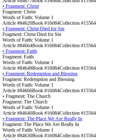
Article #84677
Book #16084
Collection #15564
•
Fragment: Christ
Fragment: Christ
Words of Faith: Volume 1
Article #84620
Book #16084
Collection #15564
•
Fragment: Christ Died for Sin
Fragment: Christ Died for Sin
Words of Faith: Volume 1
Article #84664
Book #16084
Collection #15564
•
Fragment: Faith
Fragment: Faith
Words of Faith: Volume 1
Article #84649
Book #16084
Collection #15564
•
Fragment: Redemption and Blessing
Fragment: Redemption and Blessing
Words of Faith: Volume 1
Article #84666
Book #16084
Collection #15564
•
Fragment: The Church
Fragment: The Church
Words of Faith: Volume 1
Article #84640
Book #16084
Collection #15564
•
Fragment: The Place We Are Really In
Fragment: The Place We Are Really In
Words of Faith: Volume 1
Article #84630
Book #16084
Collection #15564