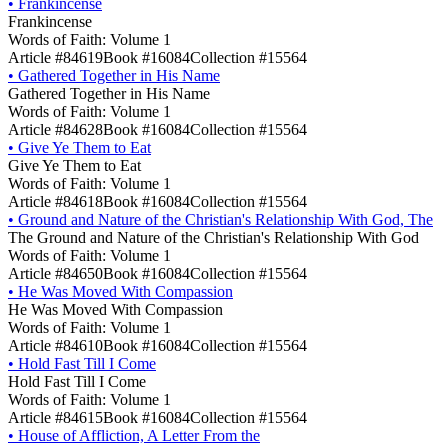
•
Frankincense
Frankincense
Words of Faith: Volume 1
Article #84619
Book #16084
Collection #15564
•
Gathered Together in His Name
Gathered Together in His Name
Words of Faith: Volume 1
Article #84628
Book #16084
Collection #15564
•
Give Ye Them to Eat
Give Ye Them to Eat
Words of Faith: Volume 1
Article #84618
Book #16084
Collection #15564
•
Ground and Nature of the Christian's Relationship With God, The
The Ground and Nature of the Christian's Relationship With God
Words of Faith: Volume 1
Article #84650
Book #16084
Collection #15564
•
He Was Moved With Compassion
He Was Moved With Compassion
Words of Faith: Volume 1
Article #84610
Book #16084
Collection #15564
•
Hold Fast Till I Come
Hold Fast Till I Come
Words of Faith: Volume 1
Article #84615
Book #16084
Collection #15564
•
House of Affliction, A Letter From the