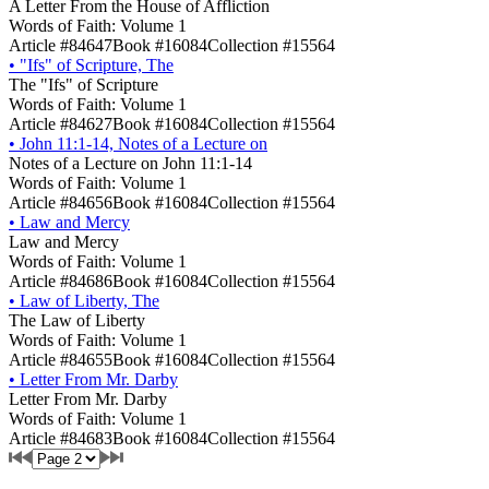
A Letter From the House of Affliction
Words of Faith: Volume 1
Article #84647
Book #16084
Collection #15564
•
"Ifs" of Scripture, The
The "Ifs" of Scripture
Words of Faith: Volume 1
Article #84627
Book #16084
Collection #15564
•
John 11:1-14, Notes of a Lecture on
Notes of a Lecture on John 11:1-14
Words of Faith: Volume 1
Article #84656
Book #16084
Collection #15564
•
Law and Mercy
Law and Mercy
Words of Faith: Volume 1
Article #84686
Book #16084
Collection #15564
•
Law of Liberty, The
The Law of Liberty
Words of Faith: Volume 1
Article #84655
Book #16084
Collection #15564
•
Letter From Mr. Darby
Letter From Mr. Darby
Words of Faith: Volume 1
Article #84683
Book #16084
Collection #15564