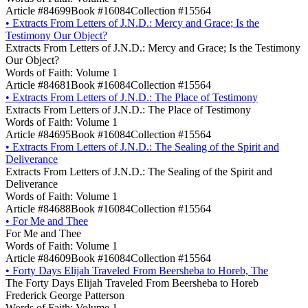
Article #84699
Book #16084
Collection #15564
•
Extracts From Letters of J.N.D.: Mercy and Grace; Is the
Testimony Our Object?
Extracts From Letters of J.N.D.: Mercy and Grace; Is the Testimony
Our Object?
Words of Faith: Volume 1
Article #84681
Book #16084
Collection #15564
•
Extracts From Letters of J.N.D.: The Place of Testimony
Extracts From Letters of J.N.D.: The Place of Testimony
Words of Faith: Volume 1
Article #84695
Book #16084
Collection #15564
•
Extracts From Letters of J.N.D.: The Sealing of the Spirit and
Deliverance
Extracts From Letters of J.N.D.: The Sealing of the Spirit and
Deliverance
Words of Faith: Volume 1
Article #84688
Book #16084
Collection #15564
•
For Me and Thee
For Me and Thee
Words of Faith: Volume 1
Article #84609
Book #16084
Collection #15564
•
Forty Days Elijah Traveled From Beersheba to Horeb, The
The Forty Days Elijah Traveled From Beersheba to Horeb
Frederick George Patterson
Words of Faith: Volume 1