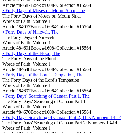
Article #84687
Book #16084
Collection #15564
•
Forty Days of Moses on Mount Sinai, The
The Forty Days of Moses on Mount Sinai
Words of Faith: Volume 1
Article #84657
Book #16084
Collection #15564
•
Forty Days of Nineveh, The
The Forty Days of Nineveh
Words of Faith: Volume 1
Article #84691
Book #16084
Collection #15564
•
Forty Days of the Flood, The
The Forty Days of the Flood
Words of Faith: Volume 1
Article #84648
Book #16084
Collection #15564
•
Forty Days of the Lord's Temptation, The
The Forty Days of the Lord's Temptation
Words of Faith: Volume 1
Article #84697
Book #16084
Collection #15564
•
Forty Days' Searching of Canaan Part 1, The
The Forty Days' Searching of Canaan Part 1
Words of Faith: Volume 1
Article #84670
Book #16084
Collection #15564
•
Forty Days' Searching of Canaan Part 2, The: Numbers 13-14
The Forty Days' Searching of Canaan Part 2: Numbers 13-14
Words of Faith: Volume 1