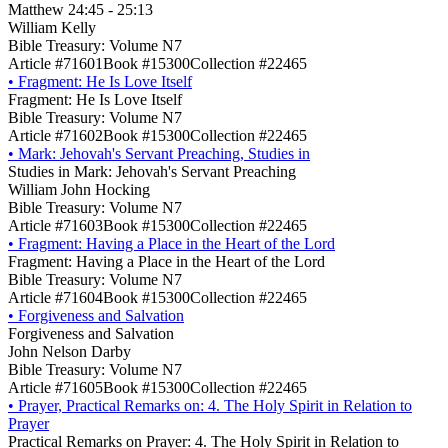
Matthew 24:45 - 25:13
William Kelly
Bible Treasury: Volume N7
Article #71601
Book #15300
Collection #22465
•
Fragment: He Is Love Itself
Fragment: He Is Love Itself
Bible Treasury: Volume N7
Article #71602
Book #15300
Collection #22465
•
Mark: Jehovah's Servant Preaching, Studies in
Studies in Mark: Jehovah's Servant Preaching
William John Hocking
Bible Treasury: Volume N7
Article #71603
Book #15300
Collection #22465
•
Fragment: Having a Place in the Heart of the Lord
Fragment: Having a Place in the Heart of the Lord
Bible Treasury: Volume N7
Article #71604
Book #15300
Collection #22465
•
Forgiveness and Salvation
Forgiveness and Salvation
John Nelson Darby
Bible Treasury: Volume N7
Article #71605
Book #15300
Collection #22465
•
Prayer, Practical Remarks on: 4. The Holy Spirit in Relation to
Prayer
Practical Remarks on Prayer: 4. The Holy Spirit in Relation to