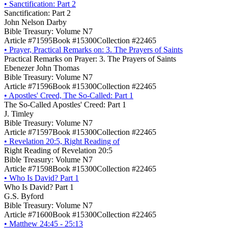
•
Sanctification: Part 2
Sanctification: Part 2
John Nelson Darby
Bible Treasury: Volume N7
Article #71595
Book #15300
Collection #22465
•
Prayer, Practical Remarks on: 3. The Prayers of Saints
Practical Remarks on Prayer: 3. The Prayers of Saints
Ebenezer John Thomas
Bible Treasury: Volume N7
Article #71596
Book #15300
Collection #22465
•
Apostles' Creed, The So-Called: Part 1
The So-Called Apostles' Creed: Part 1
J. Timley
Bible Treasury: Volume N7
Article #71597
Book #15300
Collection #22465
•
Revelation 20:5, Right Reading of
Right Reading of Revelation 20:5
Bible Treasury: Volume N7
Article #71598
Book #15300
Collection #22465
•
Who Is David? Part 1
Who Is David? Part 1
G.S. Byford
Bible Treasury: Volume N7
Article #71600
Book #15300
Collection #22465
•
Matthew 24:45 - 25:13