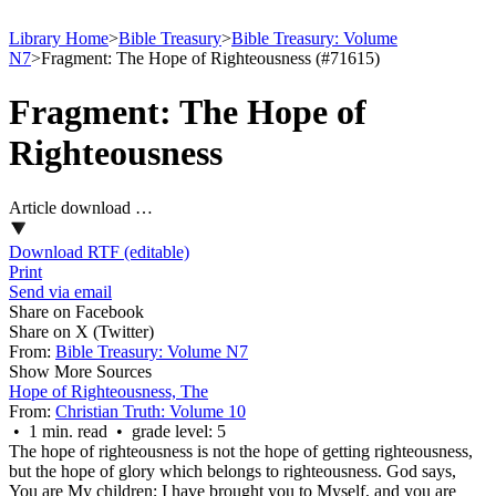
Library Home
>
Bible Treasury
>
Bible Treasury: Volume
N7
>
Fragment: The Hope of Righteousness (#71615)
Fragment: The Hope of
Righteousness
Article download …
Download RTF (editable)
Print
Send via email
Share on Facebook
Share on X (Twitter)
From:
Bible Treasury: Volume N7
Show More Sources
Hope of Righteousness, The
From:
Christian Truth: Volume 10
• 1 min. read • grade level: 5
The hope of righteousness is not the hope of getting righteousness,
but the hope of glory which belongs to righteousness. God says,
You are My children; I have brought you to Myself, and you are