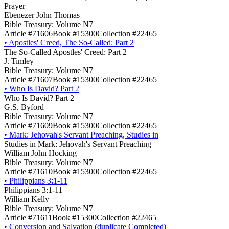
Prayer
Ebenezer John Thomas
Bible Treasury: Volume N7
Article #71606
Book #15300
Collection #22465
•
Apostles' Creed, The So-Called: Part 2
The So-Called Apostles' Creed: Part 2
J. Timley
Bible Treasury: Volume N7
Article #71607
Book #15300
Collection #22465
•
Who Is David? Part 2
Who Is David? Part 2
G.S. Byford
Bible Treasury: Volume N7
Article #71609
Book #15300
Collection #22465
•
Mark: Jehovah's Servant Preaching, Studies in
Studies in Mark: Jehovah's Servant Preaching
William John Hocking
Bible Treasury: Volume N7
Article #71610
Book #15300
Collection #22465
•
Philippians 3:1-11
Philippians 3:1-11
William Kelly
Bible Treasury: Volume N7
Article #71611
Book #15300
Collection #22465
•
Conversion and Salvation (duplicate Completed)