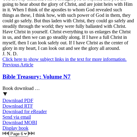
going to hear about the glory of Christ, and are joint heirs with Him
in it. When I think of the apostles to whom God revealed such
things as these, I think how, with such power of God in them, they
could go safely. But thus laden with Christ, they could go safely and
steadily through the world; they were fully ballasted with Christ.
Have Christ in yourself. Christ everything
to
us enlarges the Christ
in
us, and then we can go steadily along. If I have a full Christ in
myself, then I can look safely out. If I have Christ as the center of
glory in my heart, I can look out and see the glory all around.
J. N. D.
Click here to show subject links in the text for more information.
Previous Article
Bible Treasury: Volume N7
Book download …
Download PDF
Download RTF
Download for eReader
Send via email
Download MOBI
Display book