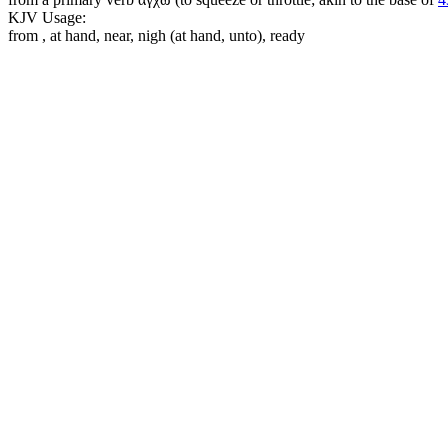
KJV Usage:
from , at hand, near, nigh (at hand, unto), ready