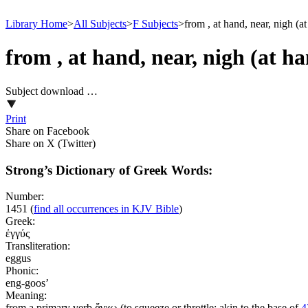
Library Home
>
All Subjects
>
F Subjects
>
from , at hand, near, nigh (a
from , at hand, near, nigh (at h
Subject download …
Print
Share on Facebook
Share on X (Twitter)
Strong’s Dictionary of Greek Words:
Number:
1451
(
find all occurrences in KJV Bible
)
Greek:
ἐγγύς
Transliteration:
eggus
Phonic:
eng-goos’
Meaning:
from a primary verb ἄγχω (to squeeze or throttle; akin to the base of
4