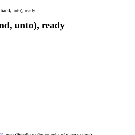
t hand, unto), ready
and, unto), ready
3
); near (literally or figuratively, of place or time)