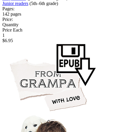
Junior readers
(5th–6th grade)
Pages:
142 pages
Price:
Quantity
Price Each
1
$6.95