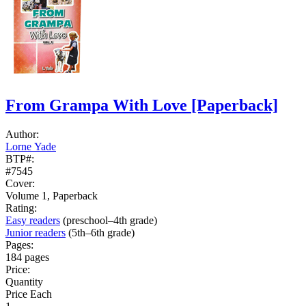
From Grampa With Love
[Paperback]
Author:
Lorne Yade
BTP#:
#7545
Cover:
Volume 1, Paperback
Rating:
Easy readers
(preschool–4th grade)
Junior readers
(5th–6th grade)
Pages:
184 pages
Price:
Quantity
Price Each