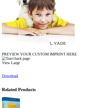
PREVIEW YOUR CUSTOM IMPRINT HERE
View Large
Download
Related Products