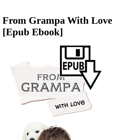
From Grampa With Love
[Epub Ebook]