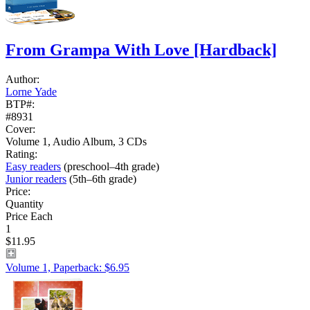
From Grampa With Love
[Hardback]
Author:
Lorne Yade
BTP#:
#8931
Cover:
Volume 1, Audio Album, 3 CDs
Rating:
Easy readers
(preschool–4th grade)
Junior readers
(5th–6th grade)
Price:
Quantity
Price Each
1
$11.95
Volume 1, Paperback: $6.95