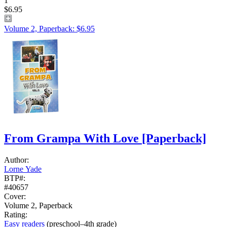
1
$6.95
Volume 2, Paperback: $6.95
From Grampa With Love
[Paperback]
Author:
Lorne Yade
BTP#:
#40657
Cover:
Volume 2, Paperback
Rating:
Easy readers
(preschool–4th grade)