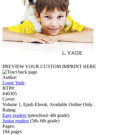
PREVIEW YOUR CUSTOM IMPRINT HERE
Author:
Lorne Yade
BTP#:
#40305
Cover:
Volume 1, Epub Ebook, Available Online Only
Rating:
Easy readers
(preschool–4th grade)
Junior readers
(5th–6th grade)
Pages:
184 pages