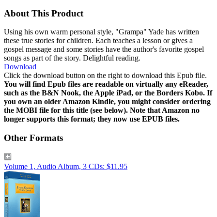
About This Product
Using his own warm personal style, "Grampa" Yade has written
these true stories for children. Each teaches a lesson or gives a
gospel message and some stories have the author's favorite gospel
songs as part of the story. Delightful reading.
Download
Click the download button on the right to download this Epub file.
You will find Epub files are readable on virtually any eReader,
such as the B&N Nook, the Apple iPad, or the Borders Kobo. If
you own an older Amazon Kindle, you might consider ordering
the MOBI file for this title (see below). Note that Amazon no
longer supports this format; they now use EPUB files.
Other Formats
Volume 1, Audio Album, 3 CDs: $11.95