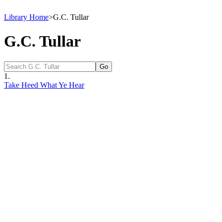
Library Home
>
G.C. Tullar
G.C. Tullar
1.
Take Heed What Ye Hear