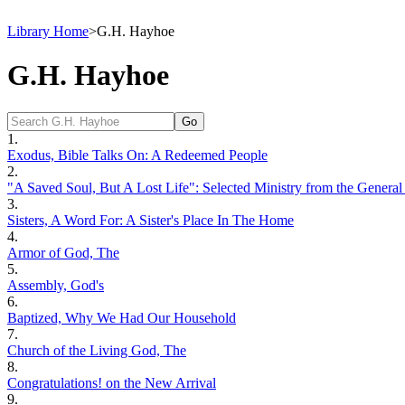
Library Home
>
G.H. Hayhoe
G.H. Hayhoe
1.
Exodus, Bible Talks On: A Redeemed People
2.
"A Saved Soul, But A Lost Life": Selected Ministry from the General
3.
Sisters, A Word For: A Sister's Place In The Home
4.
Armor of God, The
5.
Assembly, God's
6.
Baptized, Why We Had Our Household
7.
Church of the Living God, The
8.
Congratulations! on the New Arrival
9.