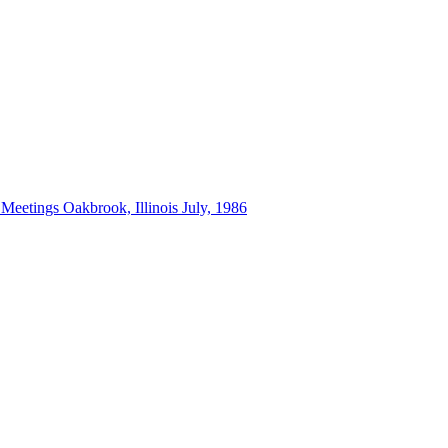
 Meetings Oakbrook, Illinois July, 1986