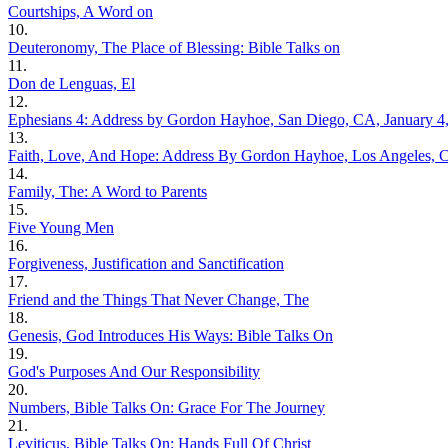
Courtships, A Word on
10.
Deuteronomy, The Place of Blessing: Bible Talks on
11.
Don de Lenguas, El
12.
Ephesians 4: Address by Gordon Hayhoe, San Diego, CA, January 4
13.
Faith, Love, And Hope: Address By Gordon Hayhoe, Los Angeles, C
14.
Family, The: A Word to Parents
15.
Five Young Men
16.
Forgiveness, Justification and Sanctification
17.
Friend and the Things That Never Change, The
18.
Genesis, God Introduces His Ways: Bible Talks On
19.
God's Purposes And Our Responsibility
20.
Numbers, Bible Talks On: Grace For The Journey
21.
Leviticus, Bible Talks On: Hands Full Of Christ