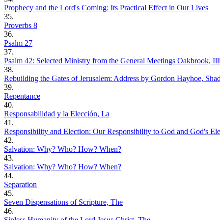
Prophecy and the Lord's Coming: Its Practical Effect in Our Lives
35.
Proverbs 8
36.
Psalm 27
37.
Psalm 42: Selected Ministry from the General Meetings Oakbrook, Illi
38.
Rebuilding the Gates of Jerusalem: Address by Gordon Hayhoe, Sha
39.
Repentance
40.
Responsabilidad y la Elección, La
41.
Responsibility and Election: Our Responsibility to God and God's Ele
42.
Salvation: Why? Who? How? When?
43.
Salvation: Why? Who? How? When?
44.
Separation
45.
Seven Dispensations of Scripture, The
46.
Sinless Humanity of the Lord Jesus Christ, The