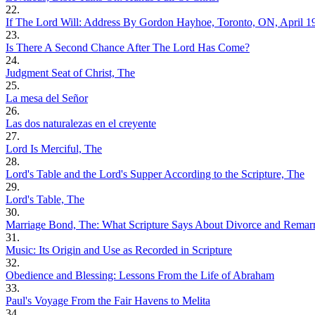
22.
If The Lord Will: Address By Gordon Hayhoe, Toronto, ON, April 1
23.
Is There A Second Chance After The Lord Has Come?
24.
Judgment Seat of Christ, The
25.
La mesa del Señor
26.
Las dos naturalezas en el creyente
27.
Lord Is Merciful, The
28.
Lord's Table and the Lord's Supper According to the Scripture, The
29.
Lord's Table, The
30.
Marriage Bond, The: What Scripture Says About Divorce and Remar
31.
Music: Its Origin and Use as Recorded in Scripture
32.
Obedience and Blessing: Lessons From the Life of Abraham
33.
Paul's Voyage From the Fair Havens to Melita
34.