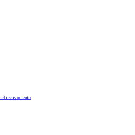
y el recasamiento