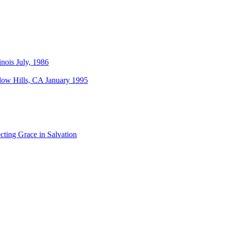
nois July, 1986
dow Hills, CA January 1995
cting Grace in Salvation