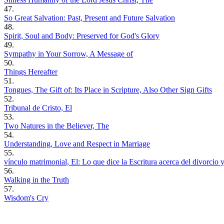
47.
So Great Salvation: Past, Present and Future Salvation
48.
Spirit, Soul and Body: Preserved for God's Glory
49.
Sympathy in Your Sorrow, A Message of
50.
Things Hereafter
51.
Tongues, The Gift of: Its Place in Scripture, Also Other Sign Gifts
52.
Tribunal de Cristo, El
53.
Two Natures in the Believer, The
54.
Understanding, Love and Respect in Marriage
55.
vínculo matrimonial, El: Lo que dice la Escritura acerca del divorcio 
56.
Walking in the Truth
57.
Wisdom's Cry