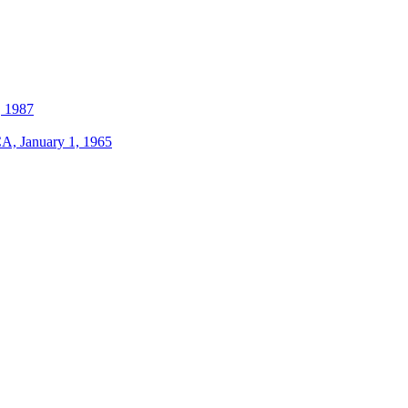
, 1987
A, January 1, 1965