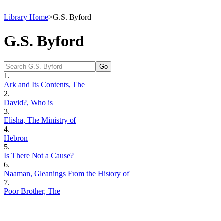
Library Home
>
G.S. Byford
G.S. Byford
1.
Ark and Its Contents, The
2.
David?, Who is
3.
Elisha, The Ministry of
4.
Hebron
5.
Is There Not a Cause?
6.
Naaman, Gleanings From the History of
7.
Poor Brother, The