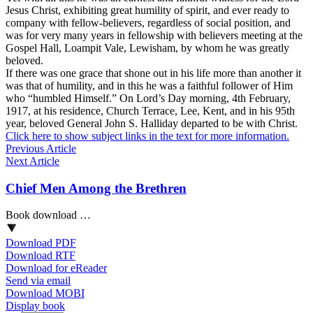
Jesus Christ, exhibiting great humility of spirit, and ever ready to
company with fellow-believers, regardless of social position, and
was for very many years in fellowship with believers meeting at the
Gospel Hall, Loampit Vale, Lewisham, by whom he was greatly
beloved.
If there was one grace that shone out in his life more than another it
was that of humility, and in this he was a faithful follower of Him
who “humbled Himself.” On Lord’s Day morning, 4th February,
1917, at his residence, Church Terrace, Lee, Kent, and in his 95th
year, beloved General John S. Halliday departed to be with Christ.
Click here to show subject links in the text for more information.
Previous Article
Next Article
Chief Men Among the Brethren
Book download …
Download PDF
Download RTF
Download for eReader
Send via email
Download MOBI
Display book