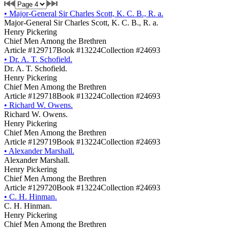
•
Major-General Sir Charles Scott, K. C. B., R. a.
Major-General Sir Charles Scott, K. C. B., R. a.
Henry Pickering
Chief Men Among the Brethren
Article #129717
Book #13224
Collection #24693
•
Dr. A. T. Schofield.
Dr. A. T. Schofield.
Henry Pickering
Chief Men Among the Brethren
Article #129718
Book #13224
Collection #24693
•
Richard W. Owens.
Richard W. Owens.
Henry Pickering
Chief Men Among the Brethren
Article #129719
Book #13224
Collection #24693
•
Alexander Marshall.
Alexander Marshall.
Henry Pickering
Chief Men Among the Brethren
Article #129720
Book #13224
Collection #24693
•
C. H. Hinman.
C. H. Hinman.
Henry Pickering
Chief Men Among the Brethren