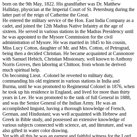
born on the 9th May, 1822. His grandfather was Dr. Matthew
Halliday, physician at the Imperial Court of St. Petersburg during the
latter part of the reign of Catherine the Great.
He entered the military service of the Hon. East India Company as a
cadet, and joined the 12th Madras Native Infantry at the age of
sixteen. He served in various stations in the Madras Presidency until
he was appointed to the Mysore Commission for the civil
administration of Mysore. He was married in 1845 to his cousin,
Miss Lucy Cotton, daughter of Mr. and Mrs. Cotton, of Petrograd,
being then a decided Christian. He became acquainted at Cannonore
with Samuel Hebich, Christian Missionary, well known to Anthony
Norris Groves, then laboring at Chittoor, from whom he derived
much spiritual help.
On becoming Lieut. -Colonel he reverted to military duty,
commanding his old regiment in various stations in India and
Burma, until he was promoted to Regimental Colonel in 1876, when
he took up his residence in England, and lived for more than thirty
years in Lee. He was promoted to the rank of full General in 1888,
and was the Senior General of the Indian Army. He was an
accomplished linguist, having a thorough knowledge of French,
German, and Hindustani; was well acquainted with Hebrew and
Greek in Bible study, and possessed an extensive knowledge of
various subjects connected with science, art, and literature, and was
also gifted in water color drawing.
Yet with all this he was an earnest and faithful witness for the Lord