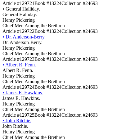
Article #129721
Book #13224
Collection #24693
•
General Halliday.
General Halliday.
Henry Pickering
Chief Men Among the Brethren
Article #129722
Book #13224
Collection #24693
•
Dr. Anderson-Berry.
Dr. Anderson-Berry.
Henry Pickering
Chief Men Among the Brethren
Article #129723
Book #13224
Collection #24693
•
Albert R. Fenn.
Albert R. Fenn.
Henry Pickering
Chief Men Among the Brethren
Article #129724
Book #13224
Collection #24693
•
James E. Hawkins.
James E. Hawkins.
Henry Pickering
Chief Men Among the Brethren
Article #129725
Book #13224
Collection #24693
•
John Ritchie.
John Ritchie.
Henry Pickering
Chief Men Among the Brethren