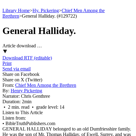
Library Home
>
Hy. Pickering
>
Chief Men Among the
Brethren
>
General Halliday. (#129722)
General Halliday.
Article download …
Download RTF (editable)
Print
Send via email
Share on Facebook
Share on X (Twitter)
From:
Chief Men Among the Brethren
By:
Henry Pickering
Narrator:
Chris Genthree
Duration:
2min
• 2 min. read • grade level: 14
Listen to This Article
Listen from:
•
BibleTruthPublishers.com
GENERAL HALLIDAY belonged to an old Dumfriesshire family.
He was the son of Mr. Thomas Halliday, of Ewell, Surrey, and was